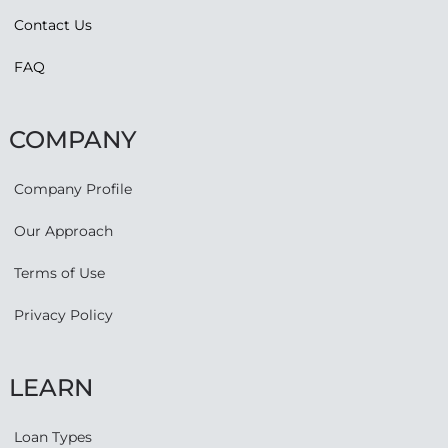
Contact Us
FAQ
COMPANY
Company Profile
Our Approach
Terms of Use
Privacy Policy
LEARN
Loan Types