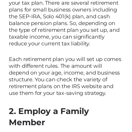
your tax plan. There are several retirement
plans for small business owners including
the SEP-IRA, Solo 401(k) plan, and cash
balance pension plans. So, depending on
the type of retirement plan you set up, and
taxable income, you can significantly
reduce your current tax liability.
Each retirement plan you will set up comes
with different rules. The amount will
depend on your age, income, and business
structure. You can check the variety of
retirement plans on the IRS website and
use them for your tax-saving strategy.
2. Employ a Family
Member