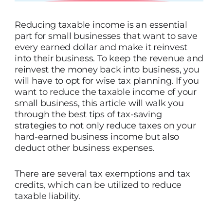
Reducing taxable income is an essential
part for small businesses that want to save
every earned dollar and make it reinvest
into their business. To keep the revenue and
reinvest the money back into business, you
will have to opt for wise tax planning. If you
want to reduce the taxable income of your
small business, this article will walk you
through the best tips of tax-saving
strategies to not only reduce taxes on your
hard-earned business income but also
deduct other business expenses.
There are several tax exemptions and tax
credits, which can be utilized to reduce
taxable liability.