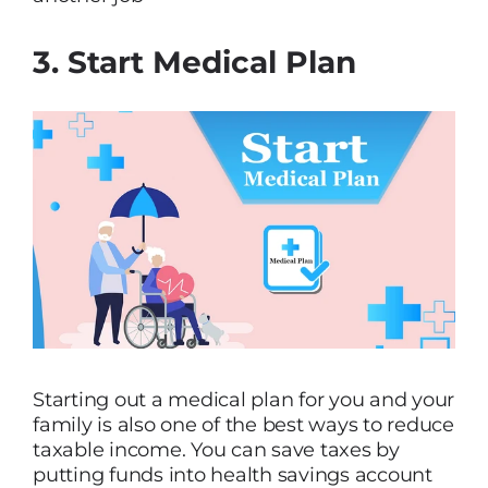
3. Start Medical Plan
Starting out a medical plan for you and your
family is also one of the best ways to reduce
taxable income. You can save taxes by
putting funds into health savings account