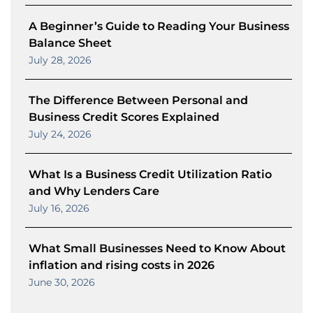
A Beginner’s Guide to Reading Your Business
Balance Sheet
July 28, 2026
The Difference Between Personal and
Business Credit Scores Explained
July 24, 2026
What Is a Business Credit Utilization Ratio
and Why Lenders Care
July 16, 2026
What Small Businesses Need to Know About
inflation and rising costs in 2026
June 30, 2026