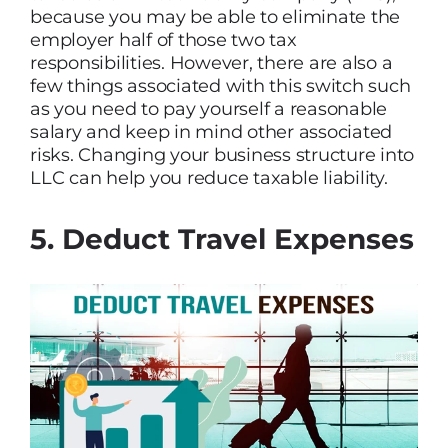
because you may be able to eliminate the
employer half of those two tax
responsibilities. However, there are also a
few things associated with this switch such
as you need to pay yourself a reasonable
salary and keep in mind other associated
risks. Changing your business structure into
LLC can help you reduce taxable liability.
5. Deduct Travel Expenses