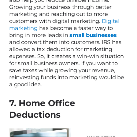
also help you reduce taxable income.
Growing your business through better
marketing and reaching out to more
customers with digital marketing.
Digital
marketing
has become a faster way to
bring in more leads in
small businesses
and convert them into customers. IRS has
allowed a tax deduction for marketing
expenses. So, it creates a win-win situation
for small business owners. If you want to
save taxes while growing your revenue,
reinvesting funds into marketing would be
a good idea.
7. Home Office
Deductions