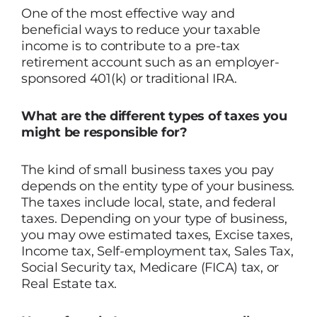
One of the most effective way and
beneficial ways to reduce your taxable
income is to contribute to a pre-tax
retirement account such as an employer-
sponsored 401(k) or traditional IRA.
What are the different types of taxes you
might be responsible for?
The kind of small business taxes you pay
depends on the entity type of your business.
The taxes include local, state, and federal
taxes. Depending on your type of business,
you may owe estimated taxes, Excise taxes,
Income tax, Self-employment tax, Sales Tax,
Social Security tax, Medicare (FICA) tax, or
Real Estate tax.