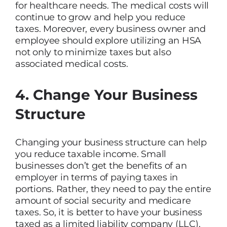
for healthcare needs. The medical costs will
continue to grow and help you reduce
taxes. Moreover, every business owner and
employee should explore utilizing an HSA
not only to minimize taxes but also
associated medical costs.
4. Change Your Business
Structure
Changing your business structure can help
you reduce taxable income. Small
businesses don’t get the benefits of an
employer in terms of paying taxes in
portions. Rather, they need to pay the entire
amount of social security and medicare
taxes. So, it is better to have your business
taxed as a limited liability company (LLC),