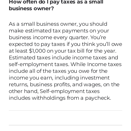
How often do I pay taxes as a small
business owner?
As a small business owner, you should
make estimated tax payments on your
business income every quarter. You’re
expected to pay taxes if you think you’ll owe
at least $1,000 on your tax bill for the year.
Estimated taxes include income taxes and
self-employment taxes. While Income taxes
include all of the taxes you owe for the
income you earn, including investment
returns, business profits, and wages, on the
other hand, Self-employment taxes
includes withholdings from a paycheck.