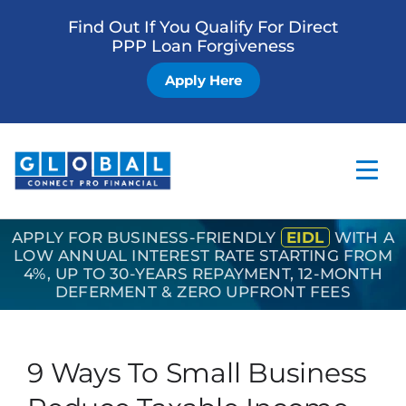
Find Out If You Qualify For Direct
PPP Loan Forgiveness
Apply Here
APPLY FOR BUSINESS-FRIENDLY
EIDL
WITH A
Home
LOW ANNUAL INTEREST RATE STARTING FROM
4%, UP TO 30-YEARS REPAYMENT, 12-MONTH
Business Loan
DEFERMENT & ZERO UPFRONT FEES
Other Services
How it Works
9 Ways To Small Business
Blog