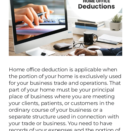
Home office deduction is applicable when
the portion of your home is exclusively used
for your business trade and operations. That
part of your home must be your principal
place of business where you are meeting
your clients, patients, or customers in the
ordinary course of your business or a
separate structure used in connection with
your trade or business. You need to have
records of your expenses and the portion of