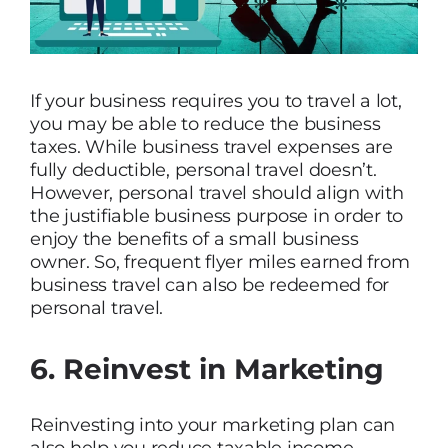
If your business requires you to travel a lot,
you may be able to reduce the business
taxes. While business travel expenses are
fully deductible, personal travel doesn’t.
However, personal travel should align with
the justifiable business purpose in order to
enjoy the benefits of a small business
owner. So, frequent flyer miles earned from
business travel can also be redeemed for
personal travel.
6. Reinvest in Marketing
Reinvesting into your marketing plan can