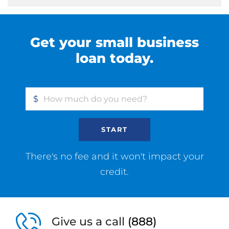
Get your small business
loan today.
$
START
There's no fee and it won't impact your
credit.
Give us a call
(888)