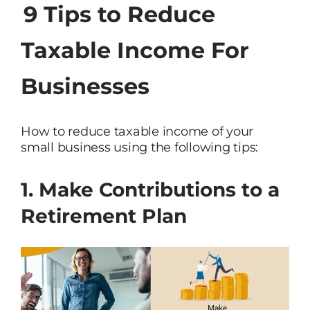
9 Tips to Reduce
Taxable Income For
Businesses
How to reduce taxable income of your
small business using the following tips:
1. Make Contributions to a
Retirement Plan