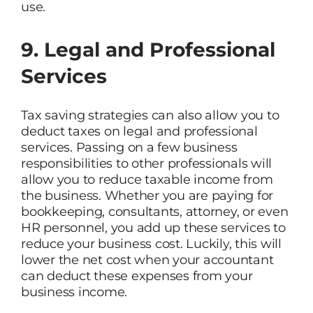
use.
9. Legal and Professional
Services
Tax saving strategies can also allow you to
deduct taxes on legal and professional
services. Passing on a few business
responsibilities to other professionals will
allow you to reduce taxable income from
the business. Whether you are paying for
bookkeeping, consultants, attorney, or even
HR personnel, you add up these services to
reduce your business cost. Luckily, this will
lower the net cost when your accountant
can deduct these expenses from your
business income.