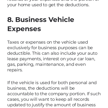
your home used to get the deductions.
8. Business Vehicle
Expenses
Taxes or expenses on the vehicle used
exclusively for business purposes can be
deductible. This can also include your auto
lease payments, interest on your car loan,
gas, parking, maintenance, and even
repairs.
If the vehicle is used for both personal and
business, the deductions will be
accountable to the company portion. If such
cases, you will want to keep all records
updated to justify the amount of business