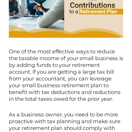
One of the most effective ways to reduce
the taxable income of your small business is
by adding funds to your retirement
account. If you are getting a large tax bill
from your accountant, you can leverage
your small business retirement plan to
benefit with tax deductions and reductions
in the total taxes owed for the prior year.
As a business owner, you need to be more
proactive with tax planning and make sure
your retirement plan should comply with