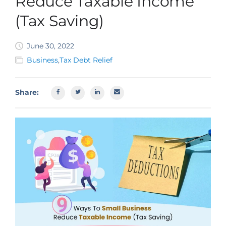
Reduce Taxable Income
SBA EIDL
(Tax Saving)
Request Funding
June 30, 2022
Business
,
Tax Debt Relief
Share: