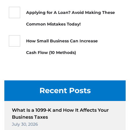
Applying for A Loan? Avoid Making These
Common Mistakes Today!
How Small Business Can Increase
Cash Flow (10 Methods)
Recent Posts
What Is a 1099-K and How It Affects Your
Business Taxes
July 30, 2026