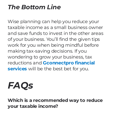
The Bottom Line
Wise planning can help you reduce your
taxable income as a small business owner
and save funds to invest in the other areas
of your business. You’ll find the given tips
work for you when being mindful before
making tax-saving decisions. If you
wondering to grow your business, tax
reductions and
Gconnectpro financial
services
will be the best bet for you.
FAQs
Which is a recommended way to reduce
your taxable income?