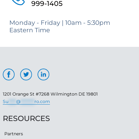
999-1405
Monday - Friday | 10am - 5:30pm
Eastern Time
1201 Orange St #7268 Wilmington DE 19801
Su
*****
@
*********
ro.com
RESOURCES
Partners