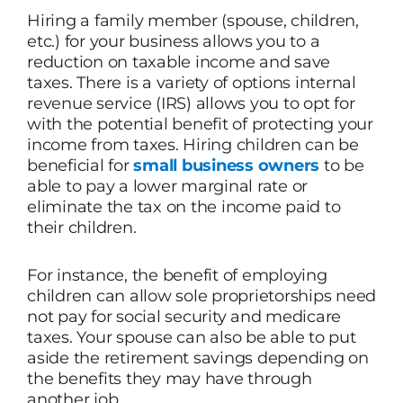
Hiring a family member (spouse, children,
etc.) for your business allows you to a
reduction on taxable income and save
taxes. There is a variety of options internal
revenue service (IRS) allows you to opt for
with the potential benefit of protecting your
income from taxes. Hiring children can be
beneficial for
small business owners
to be
able to pay a lower marginal rate or
eliminate the tax on the income paid to
their children.
For instance, the benefit of employing
children can allow sole proprietorships need
not pay for social security and medicare
taxes. Your spouse can also be able to put
aside the retirement savings depending on
the benefits they may have through
another job