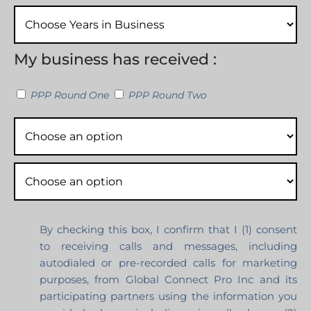
My business has received :
PPP Round One
PPP Round Two
By checking this box, I confirm that I (1) consent
to receiving calls and messages, including
autodialed or pre-recorded calls for marketing
purposes, from Global Connect Pro Inc and its
participating partners using the information you