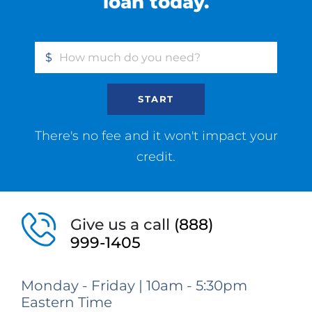
loan today.
$
START
There's no fee and it won't impact your
credit.
Give us a call
(888)
999-1405
Monday - Friday | 10am - 5:30pm
Eastern Time