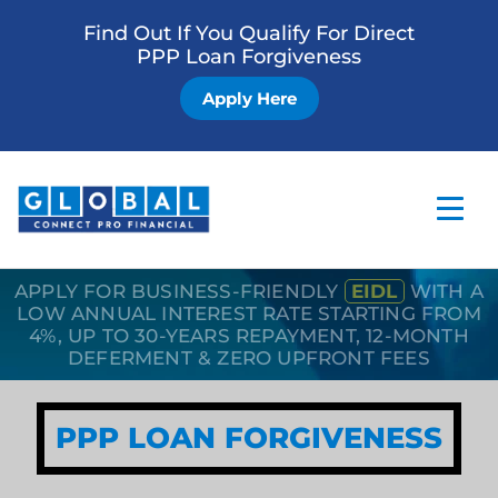
Find Out If You Qualify For Direct
PPP Loan Forgiveness
Apply Here
APPLY FOR BUSINESS-FRIENDLY
EIDL
WITH A
Home
LOW ANNUAL INTEREST RATE STARTING FROM
4%, UP TO 30-YEARS REPAYMENT, 12-MONTH
Business Loan
DEFERMENT & ZERO UPFRONT FEES
Other Services
PPP LOAN FORGIVENESS
How it Works
Blog