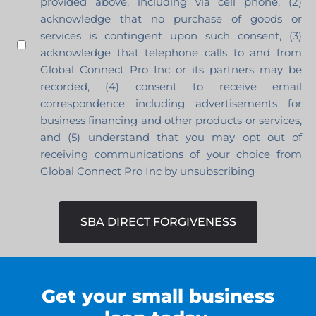
provided above, including via cell phone, (2)
acknowledge that no purchase of goods or
services is contingent upon such consent, (3)
acknowledge that telephone calls to and from
Global Connect Pro Inc or its partners may be
recorded, (4) consent to receive email
correspondence including advertisements for
business financing and other products or services,
and (5) understand that you may opt out of
receiving communications of your choice from
Global Connect Pro Inc by unsubscribing
SBA DIRECT FORGIVENESS
Get your small business