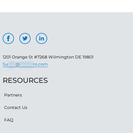
1201 Orange St #7268 Wilmington DE 19801
Su
*****
@
*********
ro.com
RESOURCES
Partners
Contact Us
FAQ