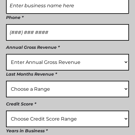
Phone *
Annual Gross Revenue *
Last Months Revenue *
Credit Score *
Years in Business *