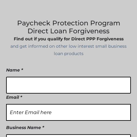
SBA EIDL
Request Funding
Paycheck Protection Program
Direct Loan Forgiveness
Find out if you qualify for Direct PPP Forgiveness
and get informed on other low interest small business
loan products
Name *
Email *
Business Name *