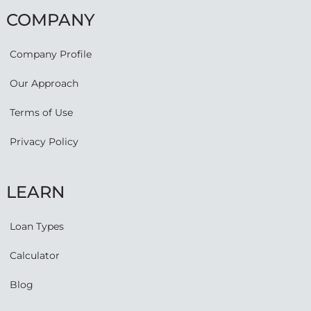
COMPANY
Company Profile
Our Approach
Terms of Use
Privacy Policy
LEARN
Loan Types
Calculator
Blog