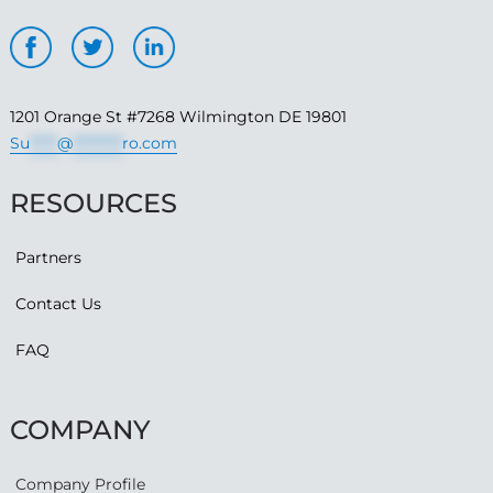
1201 Orange St #7268 Wilmington DE 19801
Su
*****
@
*********
ro.com
RESOURCES
Partners
Contact Us
FAQ
COMPANY
Company Profile