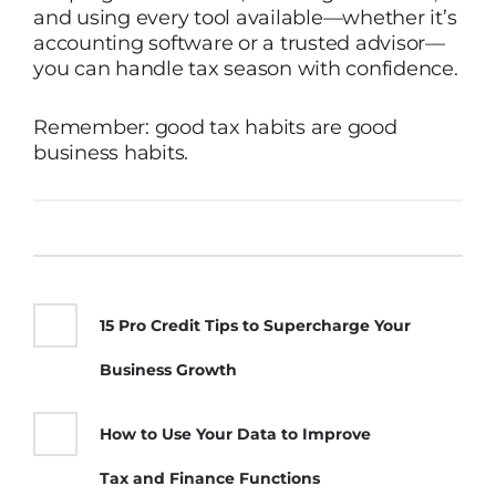
and using every tool available—whether it’s
accounting software or a trusted advisor—
you can handle tax season with confidence.
Remember: good tax habits are good
business habits.
15 Pro Credit Tips to Supercharge Your
Business Growth
How to Use Your Data to Improve
Tax and Finance Functions