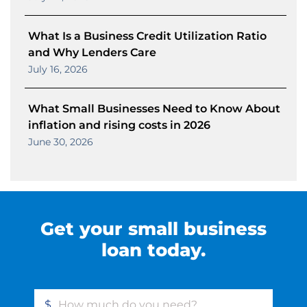
What Is a Business Credit Utilization Ratio
and Why Lenders Care
July 16, 2026
What Small Businesses Need to Know About
inflation and rising costs in 2026
June 30, 2026
Get your small business
loan today.
$