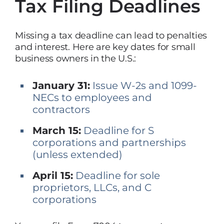
Tax Filing Deadlines
Missing a tax deadline can lead to penalties
and interest. Here are key dates for small
business owners in the U.S.:
January 31:
Issue W-2s and 1099-
NECs to employees and
contractors
March 15:
Deadline for S
corporations and partnerships
(unless extended)
April 15:
Deadline for sole
proprietors, LLCs, and C
corporations