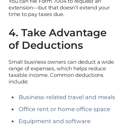
You can file Form 7004 to request an
extension—but that doesn’t extend your
time to pay taxes due.
4. Take Advantage
of Deductions
Small business owners can deduct a wide
range of expenses, which helps reduce
taxable income. Common deductions
include:
Business-related travel and meals
Office rent or home office space
Equipment and software