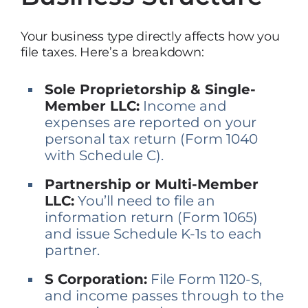
Your business type directly affects how you
file taxes. Here’s a breakdown:
Sole Proprietorship & Single-
Member LLC:
Income and
expenses are reported on your
personal tax return (Form 1040
with Schedule C).
Partnership or Multi-Member
LLC:
You’ll need to file an
information return (Form 1065)
and issue Schedule K-1s to each
partner.
S Corporation:
File Form 1120-S,
and income passes through to the