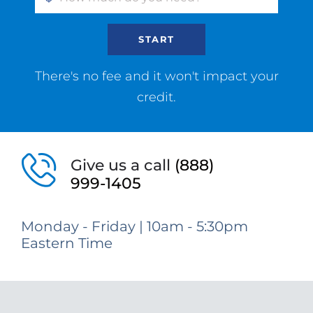
START
There's no fee and it won't impact your
credit.
Give us a call
(888)
999-1405
Monday - Friday | 10am - 5:30pm
Eastern Time