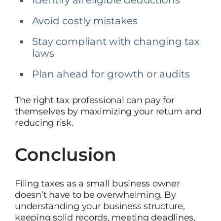
Avoid costly mistakes
Stay compliant with changing tax
laws
Plan ahead for growth or audits
The right tax professional can pay for
themselves by maximizing your return and
reducing risk.
Conclusion
Filing taxes as a small business owner
doesn’t have to be overwhelming. By
understanding your business structure,
keeping solid records, meeting deadlines,