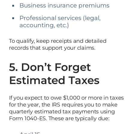
Business insurance premiums
Professional services (legal,
accounting, etc.)
To qualify, keep receipts and detailed
records that support your claims.
5. Don’t Forget
Estimated Taxes
If you expect to owe $1,000 or more in taxes
for the year, the IRS requires you to make
quarterly estimated tax payments using
Form 1040-ES. These are typically due: