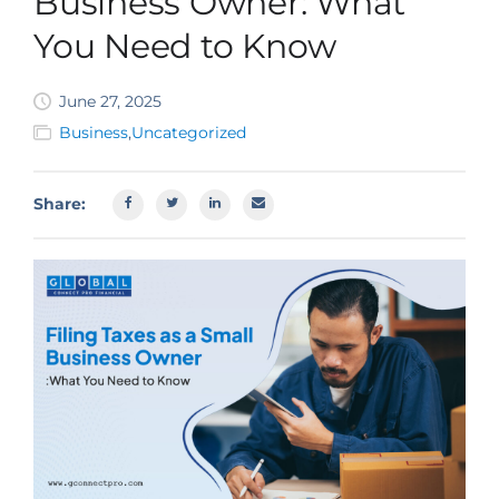
Business Owner: What
SBA EIDL
You Need to Know
Request Funding
June 27, 2025
Business
,
Uncategorized
Share: