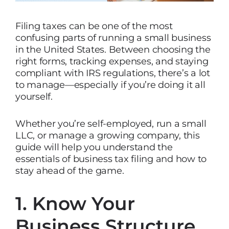
Filing taxes can be one of the most
confusing parts of running a small business
in the United States. Between choosing the
right forms, tracking expenses, and staying
compliant with IRS regulations, there’s a lot
to manage—especially if you’re doing it all
yourself.
Whether you’re self-employed, run a small
LLC, or manage a growing company, this
guide will help you understand the
essentials of business tax filing and how to
stay ahead of the game.
1. Know Your
Business Structure