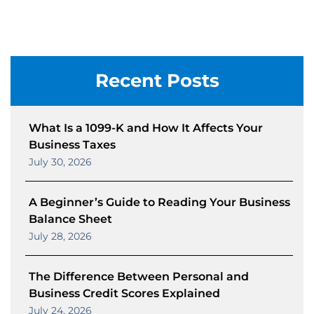
Recent Posts
What Is a 1099-K and How It Affects Your
Business Taxes
July 30, 2026
A Beginner’s Guide to Reading Your Business
Balance Sheet
July 28, 2026
The Difference Between Personal and
Business Credit Scores Explained
July 24, 2026