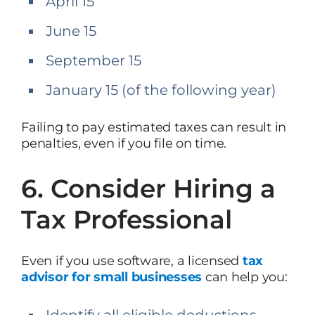
April 15
June 15
September 15
January 15 (of the following year)
Failing to pay estimated taxes can result in
penalties, even if you file on time.
6. Consider Hiring a
Tax Professional
Even if you use software, a licensed
tax
advisor for small businesses
can help you:
Identify all eligible deductions