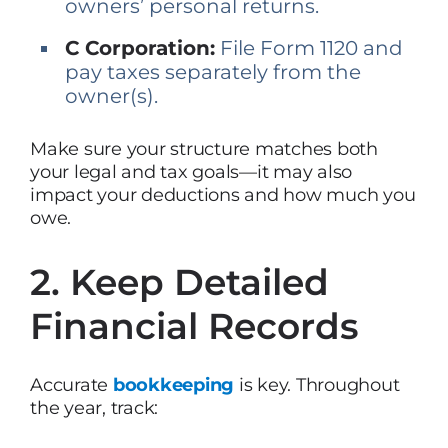
owners’ personal returns.
C Corporation:
File Form 1120 and
pay taxes separately from the
owner(s).
Make sure your structure matches both
your legal and tax goals—it may also
impact your deductions and how much you
owe.
2. Keep Detailed
Financial Records
Accurate
bookkeeping
is key. Throughout
the year, track: