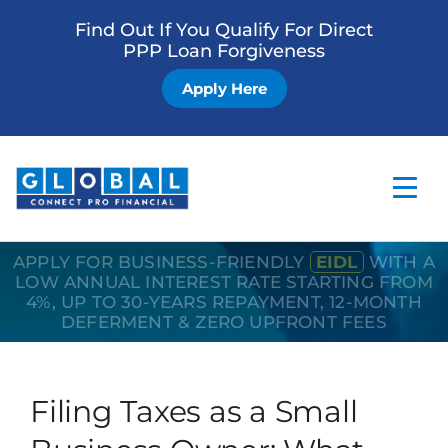
Find Out If You Qualify For Direct
PPP Loan Forgiveness
Apply Here
APPLY FOR BUSINESS-FRIENDLY
EIDL
WITH A
Home
LOW ANNUAL INTEREST RATE STARTING FROM
4%, UP TO 30-YEARS REPAYMENT, 12-MONTH
Business Loan
DEFERMENT & ZERO UPFRONT FEES
Other Services
How it Works
Filing Taxes as a Small
Blog