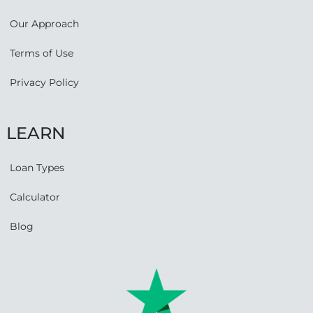
Our Approach
Terms of Use
Privacy Policy
LEARN
Loan Types
Calculator
Blog