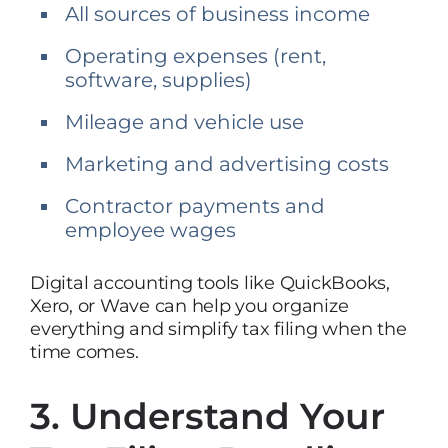
All sources of business income
Operating expenses (rent,
software, supplies)
Mileage and vehicle use
Marketing and advertising costs
Contractor payments and
employee wages
Digital accounting tools like QuickBooks,
Xero, or Wave can help you organize
everything and simplify tax filing when the
time comes.
3. Understand Your