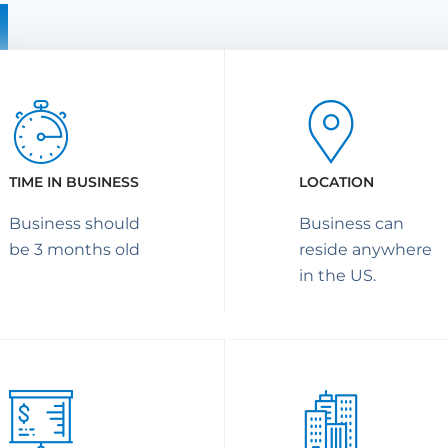
TIME IN BUSINESS
LOCATION
Business should
Business can
be 3 months old
reside anywhere
in the US.