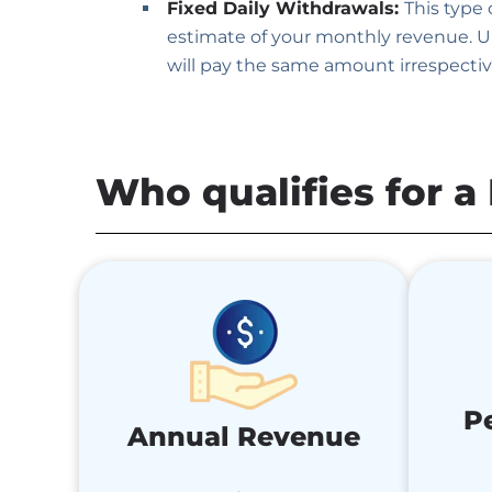
Fixed Daily Withdrawals:
This type
estimate of your monthly revenue. Un
will pay the same amount irrespectiv
Who qualifies for 
P
Annual Revenue