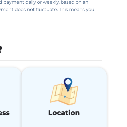
ed payment daily or weekly, based on an
ayment does not fluctuate. This means you
?
ess
Location