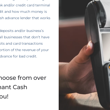
nk and/or credit card terminal
edit and how much money is
ash advance lender that works
eposits and/or business’s
all businesses that don’t have
ts and card transactions
rtion of the revenue of your
dvance for bad credit.
hoose from over
hant Cash
ou!