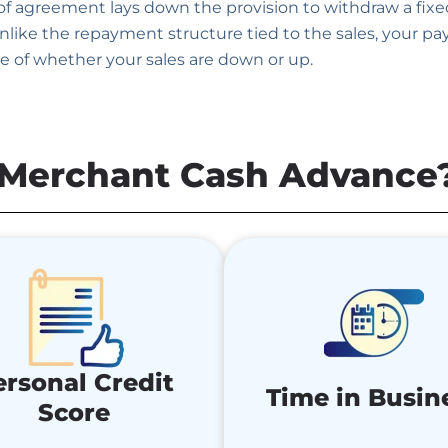
 of agreement lays down the provision to withdraw a fix
like the repayment structure tied to the sales, your p
e of whether your sales are down or up.
a Merchant Cash Advance
ersonal Credit
Time in Busin
Score