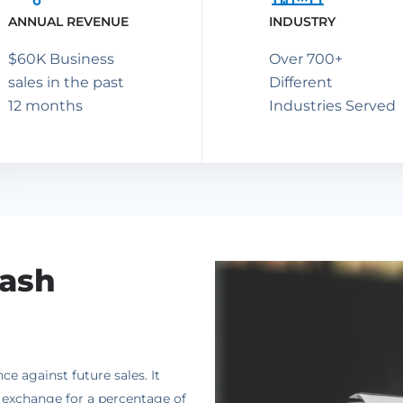
ANNUAL REVENUE
INDUSTRY
$60K Business
Over 700+
sales in the past
Different
12 months
Industries Served
Cash
 against future sales. It
n exchange for a percentage of