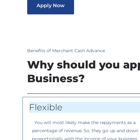
Apply Now
Benefits of Merchant Cash Advance
Why should you app
Business?
Flexible
You will most likely make the repayments as a
percentage of revenue. So, they go up and down
proportionally with the income of your business.