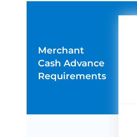
Merchant
Cash Advance
Requirements