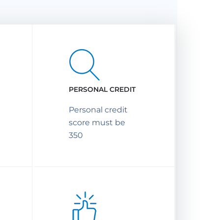
PERSONAL CREDIT
Personal credit
score must be
350