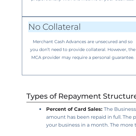
No Collateral
Merchant Cash Advances are unsecured and so
you don’t need to provide collateral. However, the
MCA provider may require a personal guarantee.
Types of Repayment Structur
Percent of Card Sales:
The Business
amount has been repaid in full. The
your business in a month. The more t