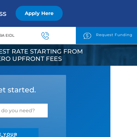
ss
Apply Here
Request Funding
BA EIDL
ST RATE STARTING FROM
ZERO UPFRONT FEES
et started.
E YOUR