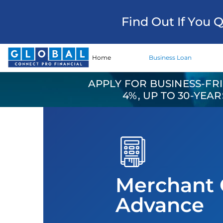
Find Out If You 
Home
Business Loan
APPLY FOR BUSINESS-FR
4%, UP TO 30-YEA
Merchant 
Advance