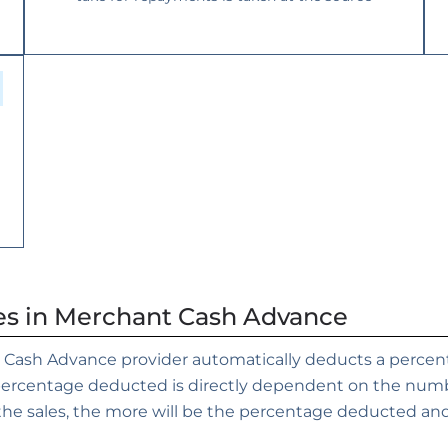
es in Merchant Cash Advance
 Cash Advance provider automatically deducts a percenta
 percentage deducted is directly dependent on the numb
he sales, the more will be the percentage deducted and