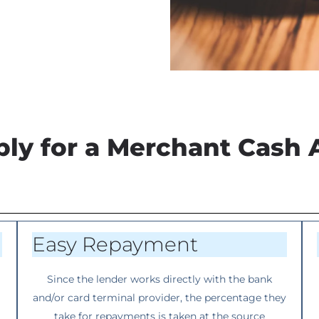
ly for a Merchant Cash 
Easy Repayment
Since the lender works directly with the bank
and/or card terminal provider, the percentage they
take for repayments is taken at the source