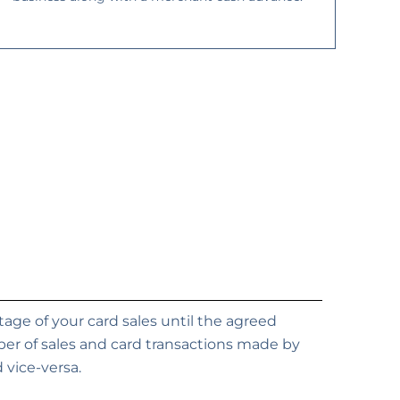
ge of your card sales until the agreed
er of sales and card transactions made by
 vice-versa.