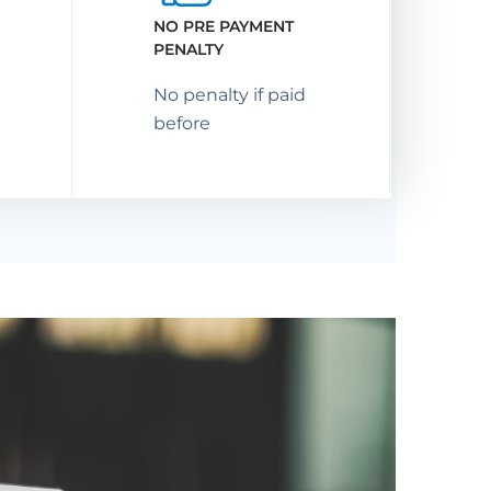
NO PRE PAYMENT
PENALTY
No penalty if paid
before