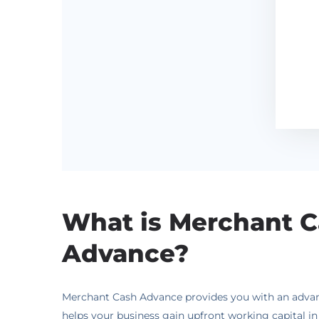
What is Merchant 
Advance?
Merchant Cash Advance provides you with an advance
helps your business gain upfront working capital i