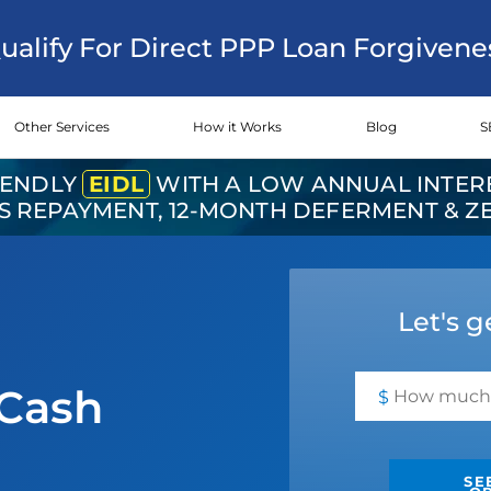
Qualify For Direct PPP Loan Forgivene
Other Services
How it Works
Blog
S
IENDLY
EIDL
WITH A LOW ANNUAL INTERE
RS REPAYMENT, 12-MONTH DEFERMENT & 
Let's g
Cash
$
SE