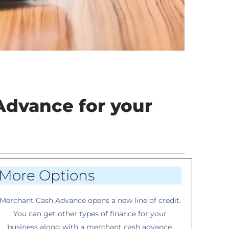
Advance for your
More Options
Merchant Cash Advance opens a new line of credit.
You can get other types of finance for your
business along with a merchant cash advance.