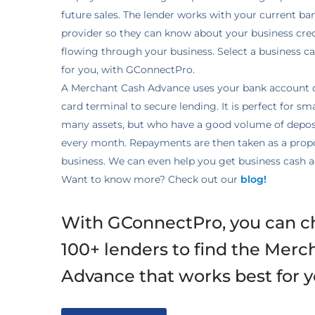
future sales. The lender works with your current ba
provider so they can know about your business cr
flowing through your business. Select a business c
for you, with GConnectPro.
A Merchant Cash Advance uses your bank account d
card terminal to secure lending. It is perfect for sm
many assets, but who have a good volume of deposi
every month. Repayments are then taken as a propo
business. We can even help you get business cash a
Want to know more? Check out our
blog!
With GConnectPro, you can c
100+ lenders to find the Merc
Advance that works best for y