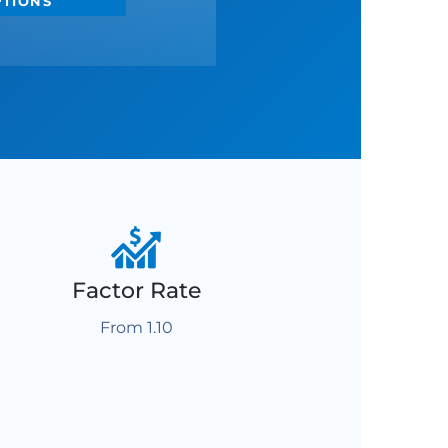
PTIONS
Factor Rate
From 1.10