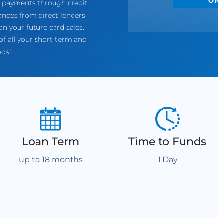
O
of payments through credit
nces from direct lenders
n your future card sales.
f all your short-term and
eds!
Loan Term
Time to Funds
up to 18 months
1 Day