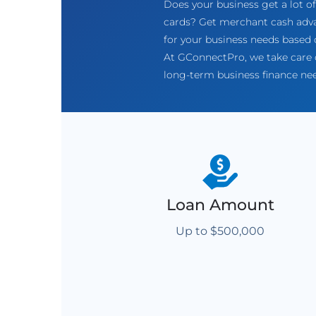
Does your business get a lot 
cards? Get merchant cash adva
for your business needs based o
At GConnectPro, we take care o
long-term business finance ne
Loan Amount
Up to $500,000