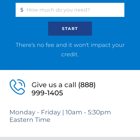
$
START
There's no fee and it won't impact your
credit.
Give us a call
(888)
999-1405
Monday - Friday | 10am - 5:30pm
Eastern Time