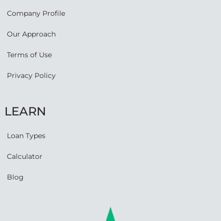
Company Profile
Our Approach
Terms of Use
Privacy Policy
LEARN
Loan Types
Calculator
Blog