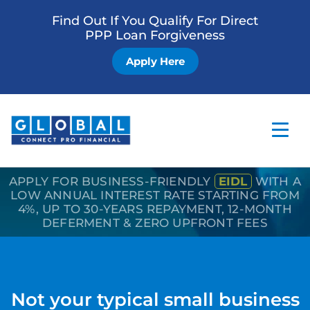
Find Out If You Qualify For Direct
PPP Loan Forgiveness
Apply Here
APPLY FOR BUSINESS-FRIENDLY
EIDL
WITH A
Home
LOW ANNUAL INTEREST RATE STARTING FROM
4%, UP TO 30-YEARS REPAYMENT, 12-MONTH
Business Loan
DEFERMENT & ZERO UPFRONT FEES
Other Services
How it Works
Not your typical small business
Blog