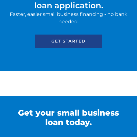
loan application.
SBA EIDL
Faster, easier small business financing - no bank
Request Funding
needed.
GET STARTED
Get your small business
loan today.