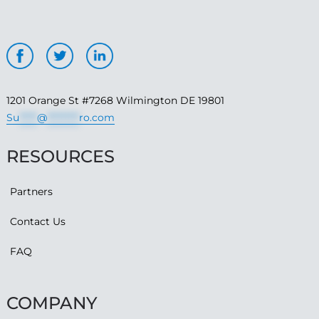
1201 Orange St #7268 Wilmington DE 19801
Su
*****
@
*********
ro.com
RESOURCES
Partners
Contact Us
FAQ
COMPANY