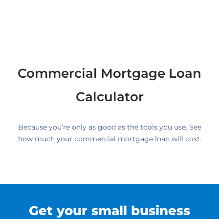
Commercial Mortgage Loan
Calculator
Because you’re only as good as the tools you use. See
how much your commercial mortgage loan will cost.
Get your small business