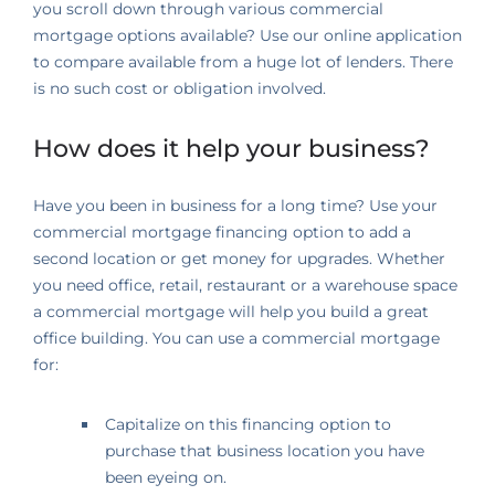
you scroll down through various commercial
mortgage options available? Use our online application
to compare available from a huge lot of lenders. There
is no such cost or obligation involved.
How does it help your business?
Have you been in business for a long time? Use your
commercial mortgage financing option to add a
second location or get money for upgrades. Whether
you need office, retail, restaurant or a warehouse space
a commercial mortgage will help you build a great
office building. You can use a commercial mortgage
for:
Capitalize on this financing option to
purchase that business location you have
been eyeing on.