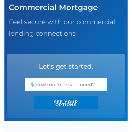
Commercial Mortgage
SBA EIDL
Request Funding
Feel secure with our commercial
lending connections
Let's get started.
$
SEE YOUR
OPTIONS