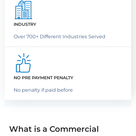
INDUSTRY
Over 700+ Different Industries Served
NO PRE PAYMENT PENALTY
No penalty if paid before
What is a Commercial