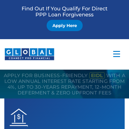
Find Out If You Qualify For Direct
PPP Loan Forgiveness
Apply Here
APPLY FOR BUSINESS-FRIENDLY
EIDL
WITH A
Home
LOW ANNUAL INTEREST RATE STARTING FROM
4%, UP TO 30-YEARS REPAYMENT, 12-MONTH
Business Loan
DEFERMENT & ZERO UPFRONT FEES
Other Services
How it Works
Blog