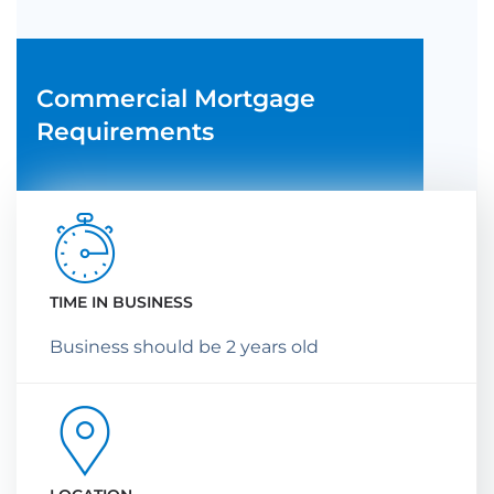
Commercial Mortgage
Requirements
TIME IN BUSINESS
Business should be 2 years old