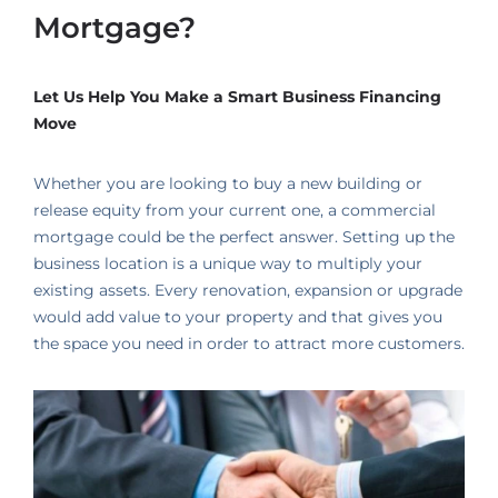
Mortgage?
Let Us Help You Make a Smart Business Financing
Move
Whether you are looking to buy a new building or
release equity from your current one, a commercial
mortgage could be the perfect answer. Setting up the
business location is a unique way to multiply your
existing assets. Every renovation, expansion or upgrade
would add value to your property and that gives you
the space you need in order to attract more customers.