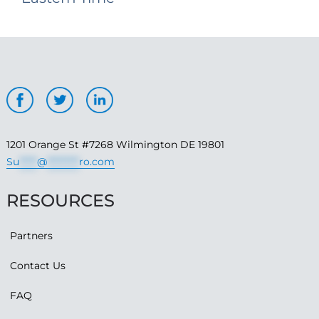
1201 Orange St #7268 Wilmington DE 19801
Su
*****
@
*********
ro.com
RESOURCES
Partners
Contact Us
FAQ