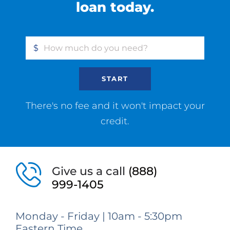
loan today.
$
START
There's no fee and it won't impact your
credit.
Give us a call
(888)
999-1405
Monday - Friday | 10am - 5:30pm
Eastern Time