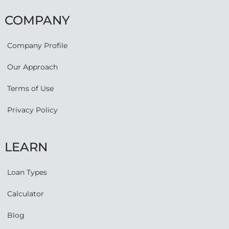
COMPANY
Company Profile
Our Approach
Terms of Use
Privacy Policy
LEARN
Loan Types
Calculator
Blog