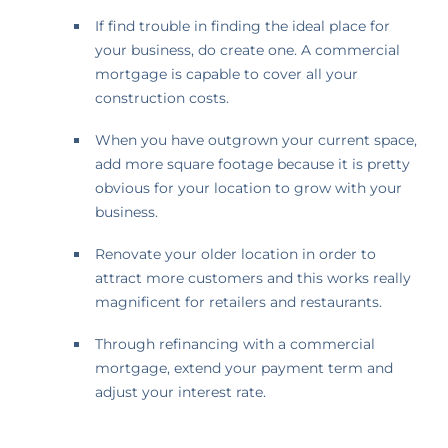
If find trouble in finding the ideal place for
your business, do create one. A commercial
mortgage is capable to cover all your
construction costs.
When you have outgrown your current space,
add more square footage because it is pretty
obvious for your location to grow with your
business.
Renovate your older location in order to
attract more customers and this works really
magnificent for retailers and restaurants.
Through refinancing with a commercial
mortgage, extend your payment term and
adjust your interest rate.