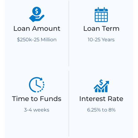
Loan Amount
Loan Term
$250k-25 Million
10-25 Years
Time to Funds
Interest Rate
3-4 weeks
6.25% to 8%