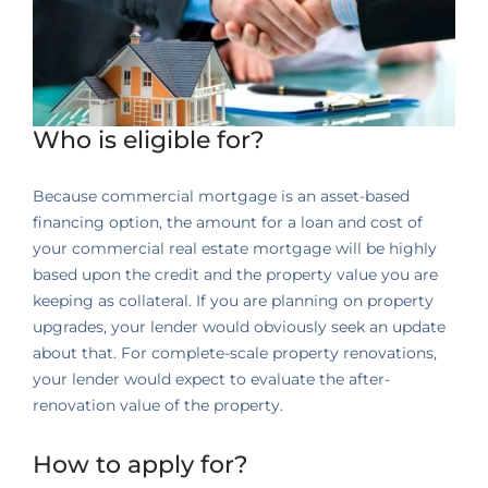
Who is eligible for?
Because commercial mortgage is an asset-based
financing option, the amount for a loan and cost of
your commercial real estate mortgage will be highly
based upon the credit and the property value you are
keeping as collateral. If you are planning on property
upgrades, your lender would obviously seek an update
about that. For complete-scale property renovations,
your lender would expect to evaluate the after-
renovation value of the property.
How to apply for?