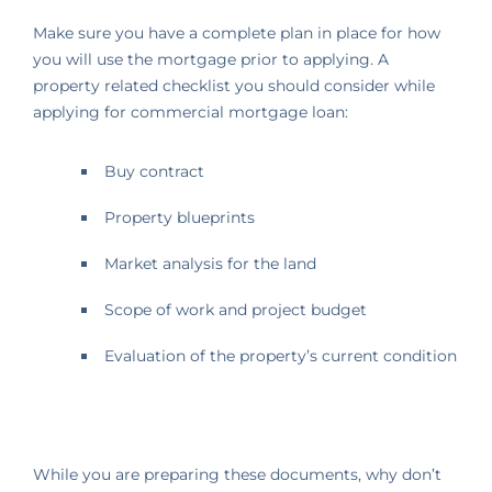
Make sure you have a complete plan in place for how
you will use the mortgage prior to applying. A
property related checklist you should consider while
applying for commercial mortgage loan:
Buy contract
Property blueprints
Market analysis for the land
Scope of work and project budget
Evaluation of the property’s current condition
While you are preparing these documents, why don’t