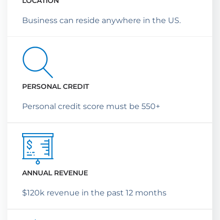
LOCATION
Business can reside anywhere in the US.
PERSONAL CREDIT
Personal credit score must be 550+
ANNUAL REVENUE
$120k revenue in the past 12 months