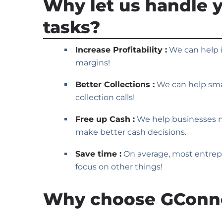
Why let us handle 
tasks?
Increase Profitability :
We can help i
margins!
Better Collections :
We can help smal
collection calls!
Free up Cash :
We help businesses max
make better cash decisions.
Save time :
On average, most entrepr
focus on other things!
Why choose GConn