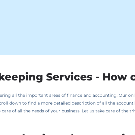
eeping Services - How 
ing all the important areas of finance and accounting. Our onli
croll down to find a more detailed description of all the accoun
care of all the needs of your business. Let us take care of the t