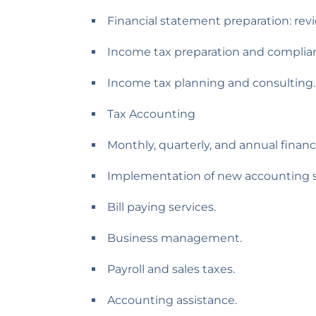
Financial statement preparation: rev
Income tax preparation and complia
Income tax planning and consulting.
Tax Accounting
Monthly, quarterly, and annual financ
Implementation of new accounting s
Bill paying services.
Business management.
Payroll and sales taxes.
Accounting assistance.