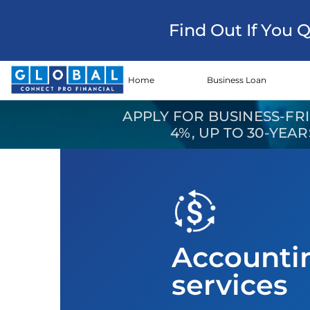
Find Out If You 
Home
Business Loan
APPLY FOR BUSINESS-FR
4%, UP TO 30-YEA
Accounti
services