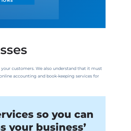
TIONS
esses
to your customers. We also understand that it must
 online accounting and book-keeping services for
ervices so you can
ss your business’