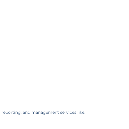
, reporting, and management services like: