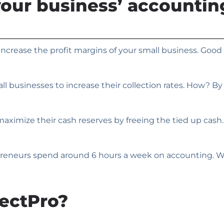
your business’ accounti
ncrease the profit margins of your small business. Good 
l businesses to increase their collection rates. How? B
imize their cash reserves by freeing the tied up cash. Y
eneurs spend around 6 hours a week on accounting. We c
ectPro?