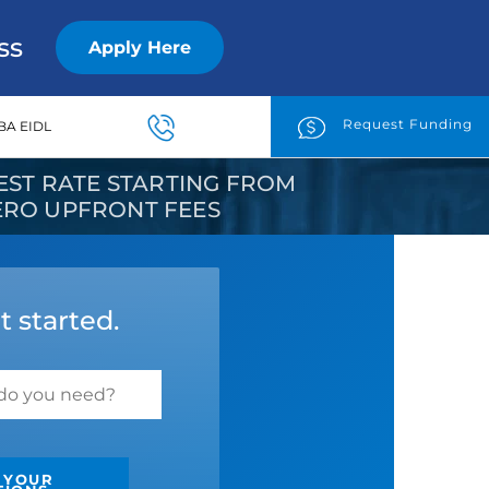
ss
Apply Here
Request Funding
BA EIDL
ST RATE STARTING FROM
ZERO UPFRONT FEES
t started.
 YOUR