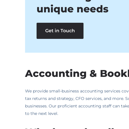
unique needs
Get in Touch
Accounting & Bookk
We provide small-business accounting services cover
tax returns and strategy, CFO services, and more. S
businesses. Our proficient accounting staff can take 
to the next level.