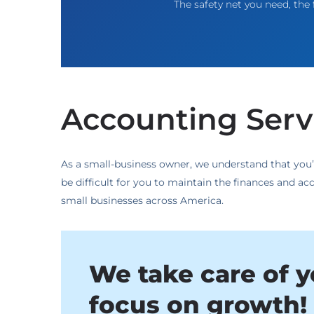
The safety net you need, the f
Accounting Servi
As a small-business owner, we understand that you’
be difficult for you to maintain the finances and 
small businesses across America.
We take care of y
focus on growth! 