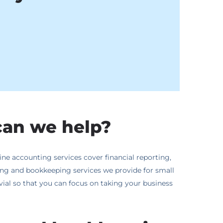
can we help?
ne accounting services cover financial reporting,
ting and bookkeeping services we provide for small
rivial so that you can focus on taking your business