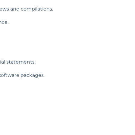
iews and compilations.
nce.
ial statements.
oftware packages.