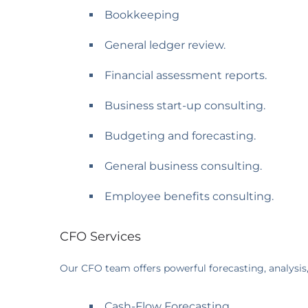
Bookkeeping
General ledger review.
Financial assessment reports.
Business start-up consulting.
Budgeting and forecasting.
General business consulting.
Employee benefits consulting.
CFO Services
Our CFO team offers powerful forecasting, analysis
Cash-Flow Forecasting