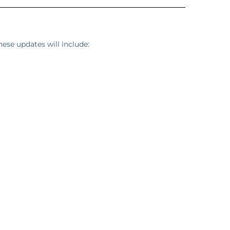
ese updates will include: