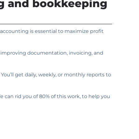
ng and bookkeeping
accounting is essential to maximize profit
y improving documentation, invoicing, and
ou’ll get daily, weekly, or monthly reports to
an rid you of 80% of this work, to help you