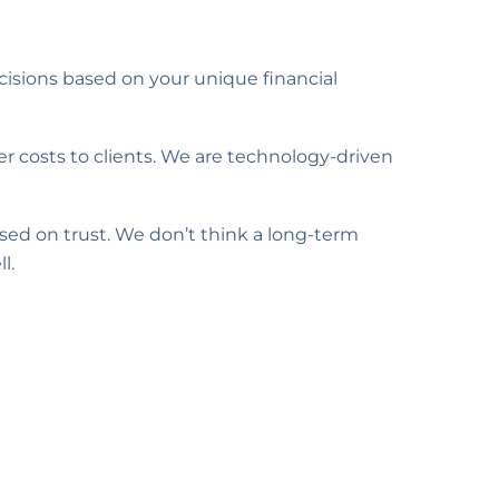
cisions based on your unique financial
r costs to clients. We are technology-driven
ased on trust. We don’t think a long-term
l.