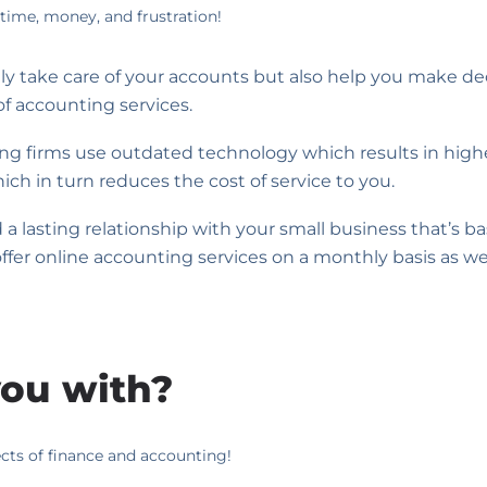
time, money, and frustration!
nly take care of your accounts but also help you make de
of accounting services.
ing firms use outdated technology which results in highe
ch in turn reduces the cost of service to you.
a lasting relationship with your small business that’s b
 offer online accounting services on a monthly basis as wel
ou with?
ects of finance and accounting!