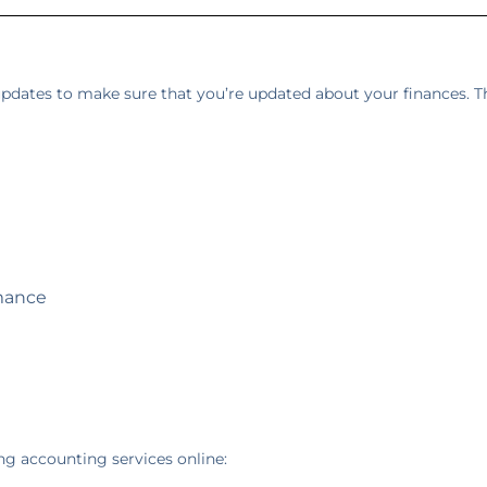
 updates to make sure that you’re updated about your finances. Th
mance
ng accounting services online: