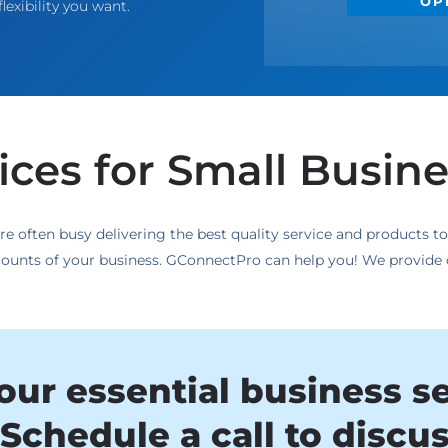
OP
lexibility you want.
ces for Small Busin
re often busy delivering the best quality service and products 
accounts of your business. GConnectPro can help you! We provide
our essential business s
Schedule a call to discu