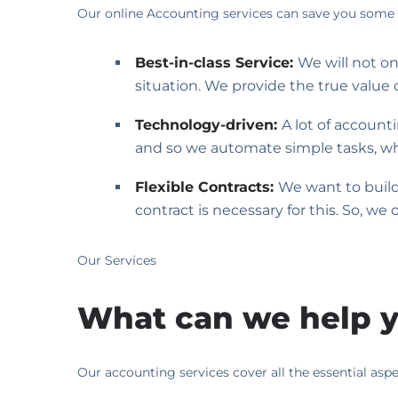
Our online Accounting services can save you some 
Best-in-class Service:
We will not o
situation. We provide the true value 
Technology-driven:
A lot of account
and so we automate simple tasks, whi
Flexible Contracts:
We want to build 
contract is necessary for this. So, we
Our Services
What can we help y
Our accounting services cover all the essential asp