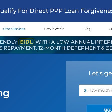
Qualify For Direct PPP Loan Forgivene
Other Services
How it Works
Blog
S
IENDLY
EIDL
WITH A LOW ANNUAL INTERE
RS REPAYMENT, 12-MONTH DEFERMENT & 
Let's ge
ng
$
SEE