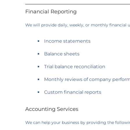
Financial Reporting
We will provide daily, weekly, or monthly financial
Income statements
Balance sheets
Trial balance reconciliation
Monthly reviews of company perfor
Custom financial reports
Accounting Services
We can help your business by providing the followi