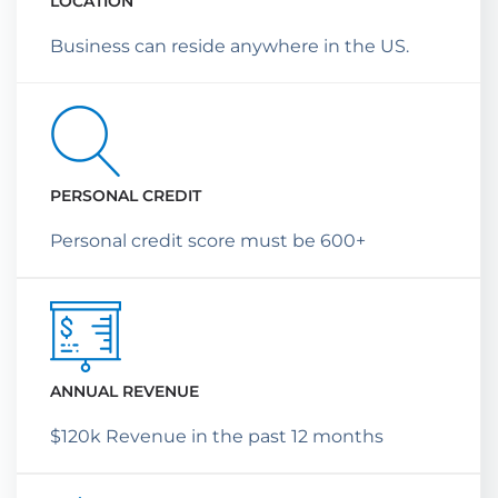
LOCATION
Business can reside anywhere in the US.
PERSONAL CREDIT
Personal credit score must be 600+
ANNUAL REVENUE
$120k Revenue in the past 12 months