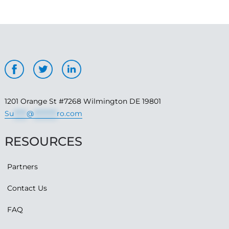
1201 Orange St #7268 Wilmington DE 19801
Su
*****
@
*********
ro.com
RESOURCES
Partners
Contact Us
FAQ