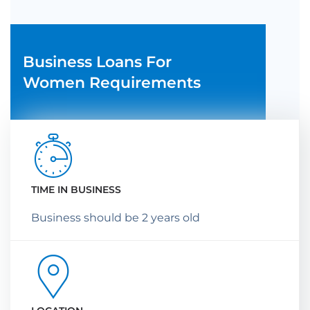
Business Loans For
Women Requirements
TIME IN BUSINESS
Business should be 2 years old