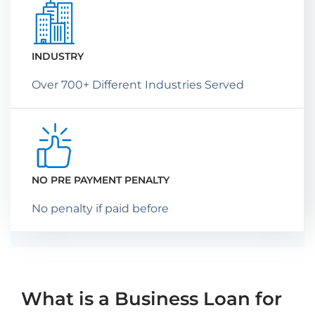
INDUSTRY
Over 700+ Different Industries Served
NO PRE PAYMENT PENALTY
No penalty if paid before
What is a Business Loan for