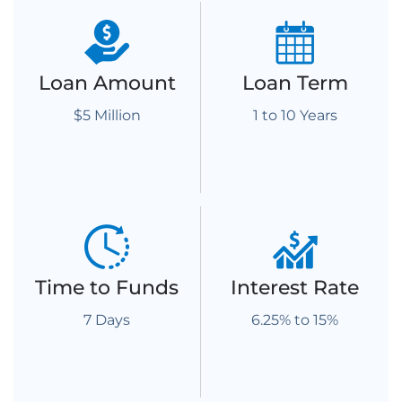
Loan Amount
Loan Term
$5 Million
1 to 10 Years
Time to Funds
Interest Rate
7 Days
6.25% to 15%