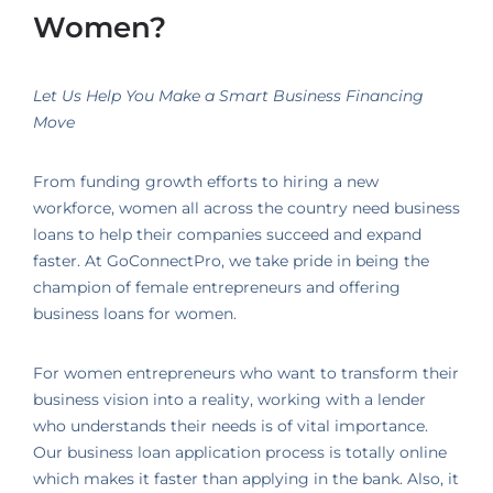
Women?
Let Us Help You Make a Smart Business Financing
Move
From funding growth efforts to hiring a new
workforce, women all across the country need business
loans to help their companies succeed and expand
faster. At GoConnectPro, we take pride in being the
champion of female entrepreneurs and offering
business loans for women.
For women entrepreneurs who want to transform their
business vision into a reality, working with a lender
who understands their needs is of vital importance.
Our business loan application process is totally online
which makes it faster than applying in the bank. Also, it