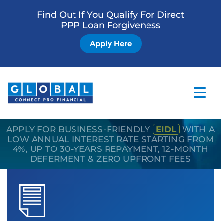
Find Out If You Qualify For Direct
PPP Loan Forgiveness
Apply Here
APPLY FOR BUSINESS-FRIENDLY
EIDL
WITH A
Home
LOW ANNUAL INTEREST RATE STARTING FROM
4%, UP TO 30-YEARS REPAYMENT, 12-MONTH
Business Loan
DEFERMENT & ZERO UPFRONT FEES
Other Services
How it Works
Blog