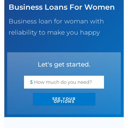
Business Loans For Women
SBA EIDL
Request Funding
Business loan for woman with
reliability to make you happy
Let's get started.
$
SEE YOUR
OPTIONS