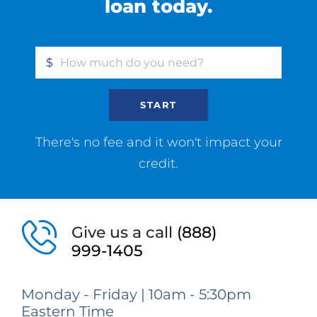
loan today.
$
START
There's no fee and it won't impact your
credit.
Give us a call
(888)
999-1405
Monday - Friday | 10am - 5:30pm
Eastern Time