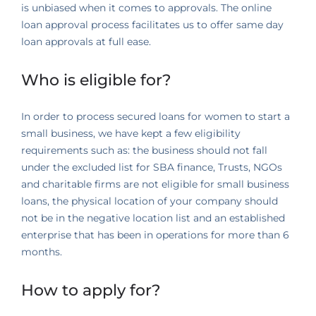
is unbiased when it comes to approvals. The online
loan approval process facilitates us to offer same day
loan approvals at full ease.
Who is eligible for?
In order to process secured loans for women to start a
small business, we have kept a few eligibility
requirements such as: the business should not fall
under the excluded list for SBA finance, Trusts, NGOs
and charitable firms are not eligible for small business
loans, the physical location of your company should
not be in the negative location list and an established
enterprise that has been in operations for more than 6
months.
How to apply for?