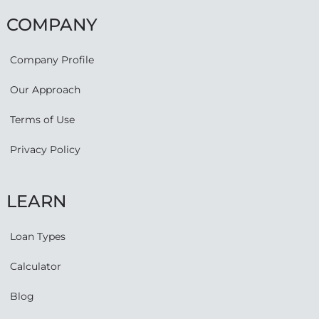
COMPANY
Company Profile
Our Approach
Terms of Use
Privacy Policy
LEARN
Loan Types
Calculator
Blog