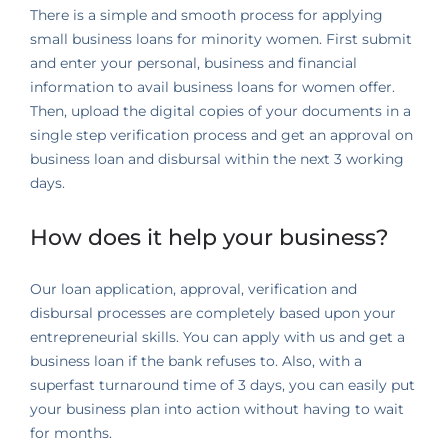
There is a simple and smooth process for applying
small business loans for minority women. First submit
and enter your personal, business and financial
information to avail business loans for women offer.
Then, upload the digital copies of your documents in a
single step verification process and get an approval on
business loan and disbursal within the next 3 working
days.
How does it help your business?
Our loan application, approval, verification and
disbursal processes are completely based upon your
entrepreneurial skills. You can apply with us and get a
business loan if the bank refuses to. Also, with a
superfast turnaround time of 3 days, you can easily put
your business plan into action without having to wait
for months.