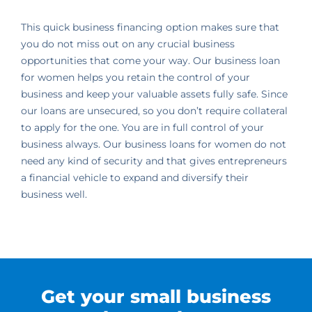
This quick business financing option makes sure that
you do not miss out on any crucial business
opportunities that come your way. Our business loan
for women helps you retain the control of your
business and keep your valuable assets fully safe. Since
our loans are unsecured, so you don’t require collateral
to apply for the one. You are in full control of your
business always. Our business loans for women do not
need any kind of security and that gives entrepreneurs
a financial vehicle to expand and diversify their
business well.
Get your small business