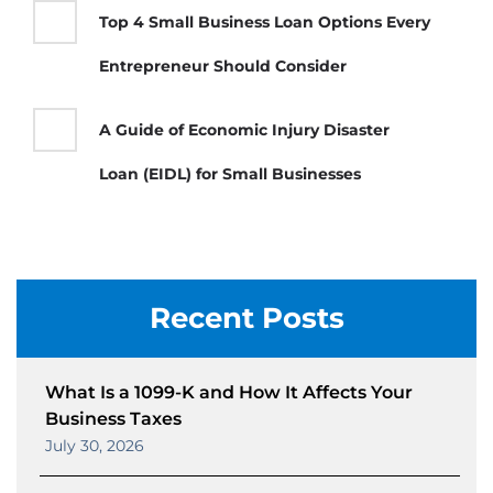
Top 4 Small Business Loan Options Every
Entrepreneur Should Consider
A Guide of Economic Injury Disaster
Loan (EIDL) for Small Businesses
Recent Posts
What Is a 1099-K and How It Affects Your
Business Taxes
July 30, 2026