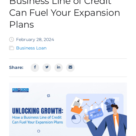
Business Line of Credit
SBA EIDL
Can Fuel Your Expansion
Request Funding
Plans
February 28, 2024
Business Loan
Share: