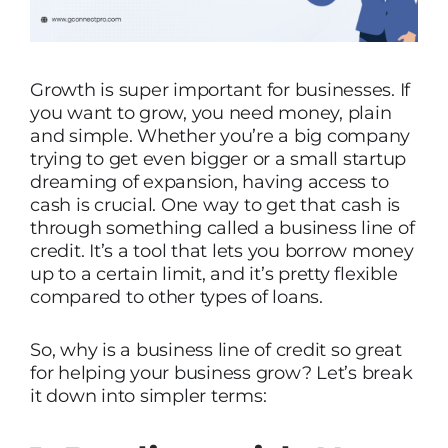
Growth is super important for businesses. If
you want to grow, you need money, plain
and simple. Whether you’re a big company
trying to get even bigger or a small startup
dreaming of expansion, having access to
cash is crucial. One way to get that cash is
through something called a business line of
credit. It’s a tool that lets you borrow money
up to a certain limit, and it’s pretty flexible
compared to other types of loans.
So, why is a business line of credit so great
for helping your business grow? Let’s break
it down into simpler terms: