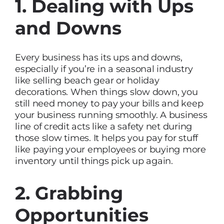
1. Dealing with Ups
and Downs
Every business has its ups and downs,
especially if you’re in a seasonal industry
like selling beach gear or holiday
decorations. When things slow down, you
still need money to pay your bills and keep
your business running smoothly. A business
line of credit acts like a safety net during
those slow times. It helps you pay for stuff
like paying your employees or buying more
inventory until things pick up again.
2. Grabbing
Opportunities