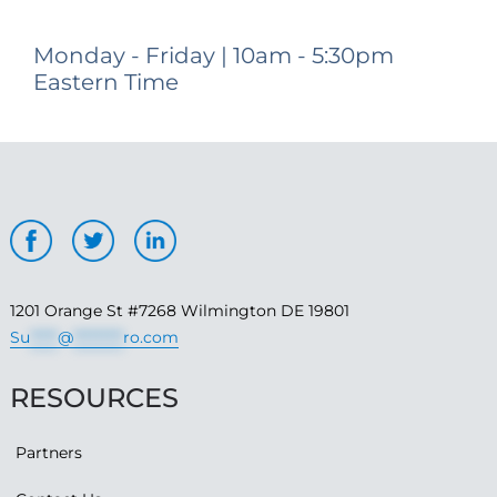
Monday - Friday | 10am - 5:30pm
Eastern Time
1201 Orange St #7268 Wilmington DE 19801
Su
*****
@
*********
ro.com
RESOURCES
Partners