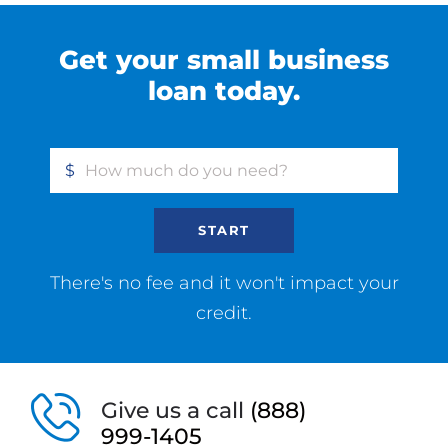
Get your small business
loan today.
$
START
There's no fee and it won't impact your
credit.
Give us a call
(888)
999-1405