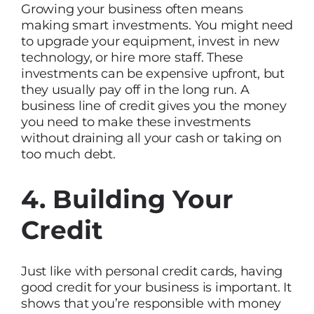
Growing your business often means
making smart investments. You might need
to upgrade your equipment, invest in new
technology, or hire more staff. These
investments can be expensive upfront, but
they usually pay off in the long run. A
business line of credit gives you the money
you need to make these investments
without draining all your cash or taking on
too much debt.
4. Building Your
Credit
Just like with personal credit cards, having
good credit for your business is important. It
shows that you’re responsible with money