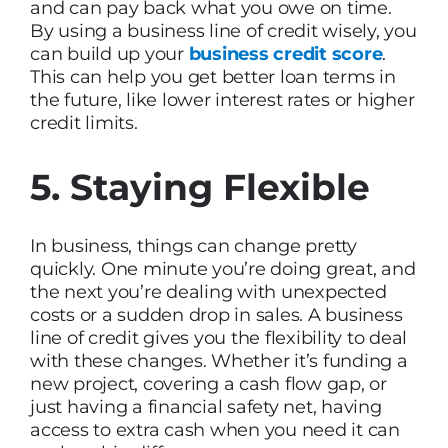
and can pay back what you owe on time.
By using a business line of credit wisely, you
can build up your
business credit score
.
This can help you get better loan terms in
the future, like lower interest rates or higher
credit limits.
5. Staying Flexible
In business, things can change pretty
quickly. One minute you’re doing great, and
the next you’re dealing with unexpected
costs or a sudden drop in sales. A business
line of credit gives you the flexibility to deal
with these changes. Whether it’s funding a
new project, covering a cash flow gap, or
just having a financial safety net, having
access to extra cash when you need it can