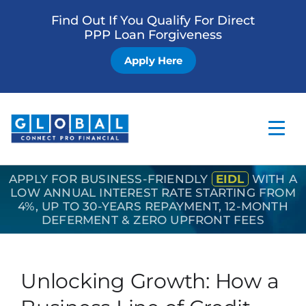
Find Out If You Qualify For Direct
PPP Loan Forgiveness
Apply Here
APPLY FOR BUSINESS-FRIENDLY
EIDL
WITH A
Home
LOW ANNUAL INTEREST RATE STARTING FROM
4%, UP TO 30-YEARS REPAYMENT, 12-MONTH
Business Loan
DEFERMENT & ZERO UPFRONT FEES
Other Services
How it Works
Unlocking Growth: How a
Blog