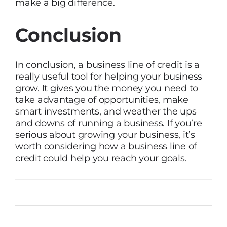
make a big difference.
Conclusion
In conclusion, a business line of credit is a
really useful tool for helping your business
grow. It gives you the money you need to
take advantage of opportunities, make
smart investments, and weather the ups
and downs of running a business. If you’re
serious about growing your business, it’s
worth considering how a business line of
credit could help you reach your goals.