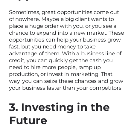
Sometimes, great opportunities come out
of nowhere. Maybe a big client wants to
place a huge order with you, or you see a
chance to expand into a new market. These
opportunities can help your business grow
fast, but you need money to take
advantage of them. With a business line of
credit, you can quickly get the cash you
need to hire more people, ramp up
production, or invest in marketing. That
way, you can seize these chances and grow
your business faster than your competitors.
3. Investing in the
Future