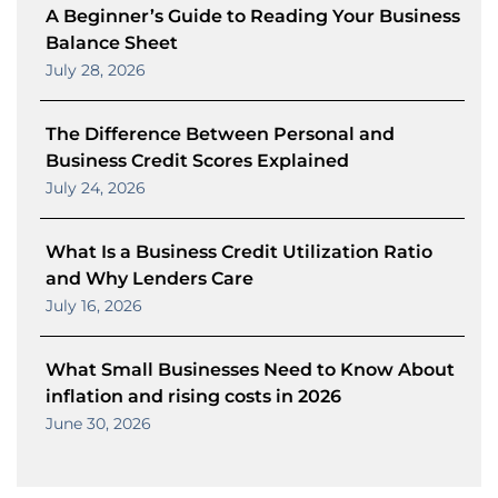
A Beginner’s Guide to Reading Your Business
Balance Sheet
July 28, 2026
The Difference Between Personal and
Business Credit Scores Explained
July 24, 2026
What Is a Business Credit Utilization Ratio
and Why Lenders Care
July 16, 2026
What Small Businesses Need to Know About
inflation and rising costs in 2026
June 30, 2026