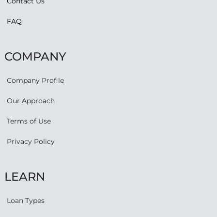
Contact Us
FAQ
COMPANY
Company Profile
Our Approach
Terms of Use
Privacy Policy
LEARN
Loan Types