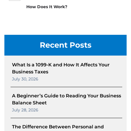
How Does It Work?
Recent Posts
What Is a 1099-K and How It Affects Your
Business Taxes
July 30, 2026
A Beginner’s Guide to Reading Your Business
Balance Sheet
July 28, 2026
The Difference Between Personal and