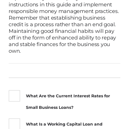
instructions in this guide and implement
responsible money management practices.
Remember that establishing business
credit is a process rather than an end goal.
Maintaining good financial habits will pay
off in the form of enhanced ability to repay
and stable finances for the business you
own.
What Are the Current Interest Rates for
Small Business Loans?
What Is a Working Capital Loan and