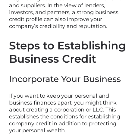
and suppliers. In the view of lenders,
investors, and partners, a strong business
credit profile can also improve your
company’s credibility and reputation.
Steps to Establishing
Business Credit
Incorporate Your Business
If you want to keep your personal and
business finances apart, you might think
about creating a corporation or LLC. This
establishes the conditions for establishing
company credit in addition to protecting
your personal wealth.