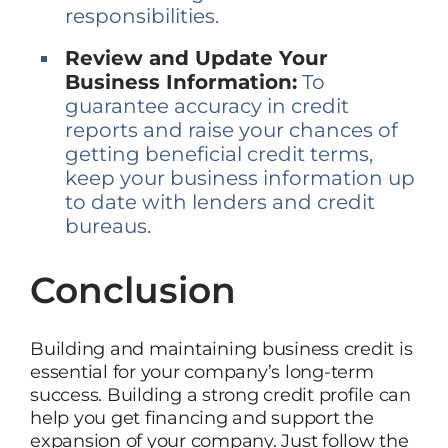
responsibilities.
Review and Update Your
Business Information:
To
guarantee accuracy in credit
reports and raise your chances of
getting beneficial credit terms,
keep your business information up
to date with lenders and credit
bureaus.
Conclusion
Building and maintaining business credit is
essential for your company’s long-term
success. Building a strong credit profile can
help you get financing and support the
expansion of your company. Just follow the