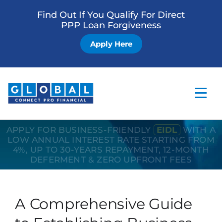
Find Out If You Qualify For Direct
PPP Loan Forgiveness
Apply Here
APPLY FOR BUSINESS-FRIENDLY
EIDL
WITH A
Home
LOW ANNUAL INTEREST RATE STARTING FROM
4%, UP TO 30-YEARS REPAYMENT, 12-MONTH
Business Loan
DEFERMENT & ZERO UPFRONT FEES
Other Services
How it Works
A Comprehensive Guide
Blog