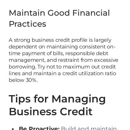
Maintain Good Financial
Practices
A strong business credit profile is largely
dependent on maintaining consistent on-
time payment of bills, responsible debt
management, and restraint from excessive
borrowing. Try not to maximum out credit
lines and maintain a credit utilization ratio
below 30%.
Tips for Managing
Business Credit
Be Proactive:
Build and maintain