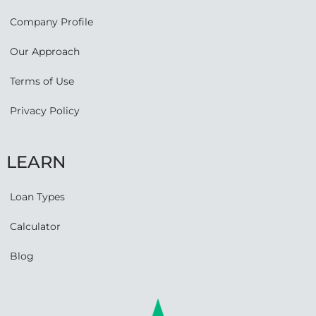
Company Profile
Our Approach
Terms of Use
Privacy Policy
LEARN
Loan Types
Calculator
Blog