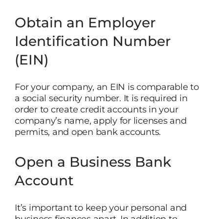
Obtain an Employer
Identification Number
(EIN)
For your company, an EIN is comparable to
a social security number. It is required in
order to create credit accounts in your
company’s name, apply for licenses and
permits, and open bank accounts.
Open a Business Bank
Account
It’s important to keep your personal and