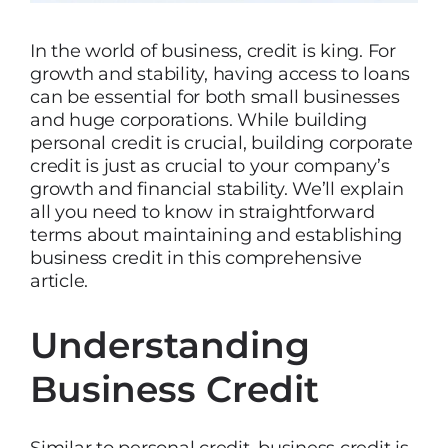
In the world of business, credit is king. For
growth and stability, having access to loans
can be essential for both small businesses
and huge corporations. While building
personal credit is crucial, building corporate
credit is just as crucial to your company’s
growth and financial stability. We’ll explain
all you need to know in straightforward
terms about maintaining and establishing
business credit in this comprehensive
article.
Understanding
Business Credit