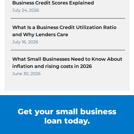
Business Credit Scores Explained
July 24, 2026
What Is a Business Credit Utilization Ratio
and Why Lenders Care
July 16, 2026
What Small Businesses Need to Know About
inflation and rising costs in 2026
June 30, 2026
Get your small business
loan today.