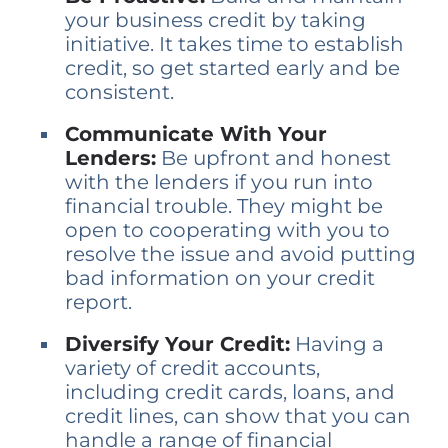
your business credit by taking
initiative. It takes time to establish
credit, so get started early and be
consistent.
Communicate With Your
Lenders:
Be upfront and honest
with the lenders if you run into
financial trouble. They might be
open to cooperating with you to
resolve the issue and avoid putting
bad information on your credit
report.
Diversify Your Credit:
Having a
variety of credit accounts,
including credit cards, loans, and
credit lines, can show that you can
handle a range of financial