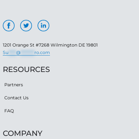
1201 Orange St #7268 Wilmington DE 19801
Su
*****
@
*********
ro.com
RESOURCES
Partners
Contact Us
FAQ
COMPANY