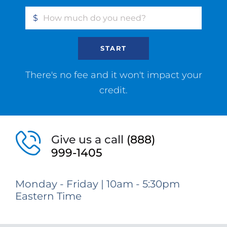
$
START
There's no fee and it won't impact your
credit.
Give us a call
(888)
999-1405
Monday - Friday | 10am - 5:30pm
Eastern Time