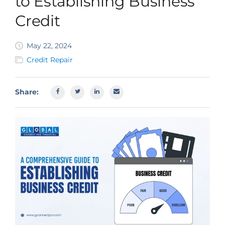
to Establishing Business
SBA EIDL
Credit
Request Funding
May 22, 2024
Credit Repair
Share: