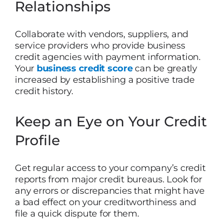
Relationships
Collaborate with vendors, suppliers, and
service providers who provide business
credit agencies with payment information.
Your
business credit score
can be greatly
increased by establishing a positive trade
credit history.
Keep an Eye on Your Credit
Profile
Get regular access to your company’s credit
reports from major credit bureaus. Look for
any errors or discrepancies that might have
a bad effect on your creditworthiness and
file a quick dispute for them.