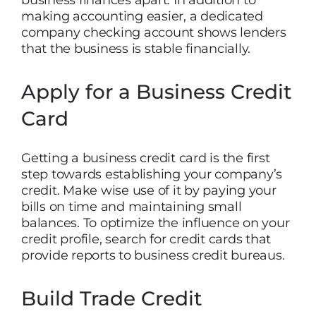
business finances apart. In addition to
making accounting easier, a dedicated
company checking account shows lenders
that the business is stable financially.
Apply for a Business Credit
Card
Getting a business credit card is the first
step towards establishing your company’s
credit. Make wise use of it by paying your
bills on time and maintaining small
balances. To optimize the influence on your
credit profile, search for credit cards that
provide reports to business credit bureaus.
Build Trade Credit