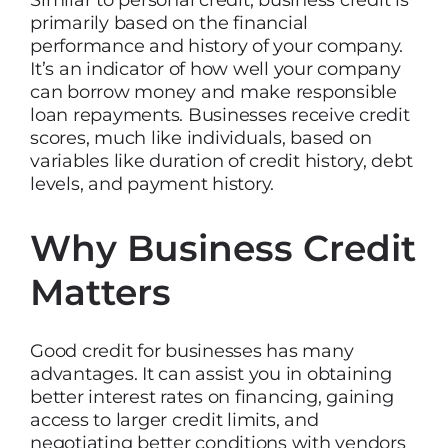
Similar to personal credit, business credit is
primarily based on the financial
performance and history of your company.
It’s an indicator of how well your company
can borrow money and make responsible
loan repayments. Businesses receive credit
scores, much like individuals, based on
variables like duration of credit history, debt
levels, and payment history.
Why Business Credit
Matters
Good credit for businesses has many
advantages. It can assist you in obtaining
better interest rates on financing, gaining
access to larger credit limits, and
negotiating better conditions with vendors