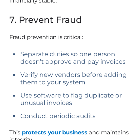
financially stable.
7. Prevent Fraud
Fraud prevention is critical:
Separate duties so one person
doesn’t approve and pay invoices
Verify new vendors before adding
them to your system
Use software to flag duplicate or
unusual invoices
Conduct periodic audits
This
protects your business
and maintains
integrity.