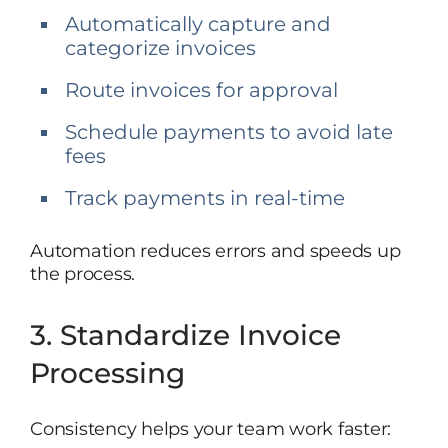
Automatically capture and
categorize invoices
Route invoices for approval
Schedule payments to avoid late
fees
Track payments in real-time
Automation reduces errors and speeds up
the process.
3. Standardize Invoice
Processing
Consistency helps your team work faster: