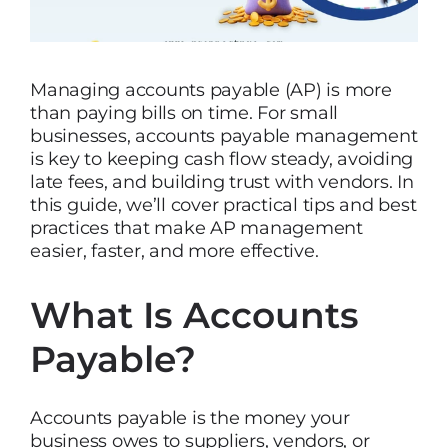
Managing accounts payable (AP) is more
than paying bills on time. For small
businesses, accounts payable management
is key to keeping cash flow steady, avoiding
late fees, and building trust with vendors. In
this guide, we’ll cover practical tips and best
practices that make AP management
easier, faster, and more effective.
What Is Accounts
Payable?
Accounts payable is the money your
business owes to suppliers, vendors, or