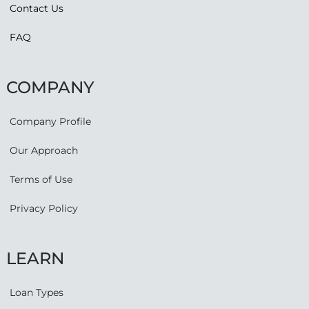
Contact Us
FAQ
COMPANY
Company Profile
Our Approach
Terms of Use
Privacy Policy
LEARN
Loan Types