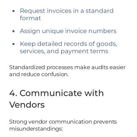
Request invoices in a standard
format
Assign unique invoice numbers
Keep detailed records of goods,
services, and payment terms
Standardized processes make audits easier
and reduce confusion.
4. Communicate with
Vendors
Strong vendor communication prevents
misunderstandings: