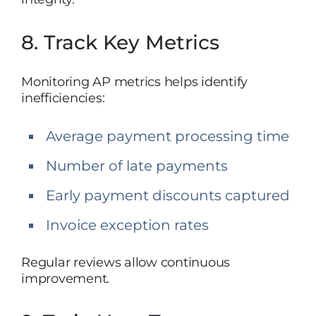
8. Track Key Metrics
Monitoring AP metrics helps identify
inefficiencies:
Average payment processing time
Number of late payments
Early payment discounts captured
Invoice exception rates
Regular reviews allow continuous
improvement.