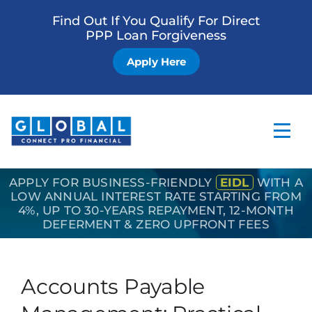
Find Out If You Qualify For Direct
PPP Loan Forgiveness
Apply Here
APPLY FOR BUSINESS-FRIENDLY
EIDL
WITH A
Home
LOW ANNUAL INTEREST RATE STARTING FROM
4%, UP TO 30-YEARS REPAYMENT, 12-MONTH
Business Loan
DEFERMENT & ZERO UPFRONT FEES
Other Services
How it Works
Accounts Payable
Blog