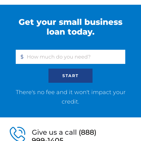
Get your small business
loan today.
$
START
There's no fee and it won't impact your
credit.
Give us a call
(888)
999-1405