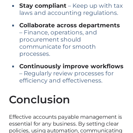
Stay compliant
– Keep up with tax
laws and accounting regulations.
Collaborate across departments
– Finance, operations, and
procurement should
communicate for smooth
processes.
Continuously improve workflows
– Regularly review processes for
efficiency and effectiveness.
Conclusion
Effective accounts payable management is
essential for any business. By setting clear
policies, using automation, communicating