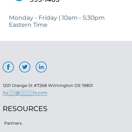
Monday - Friday | 10am - 5:30pm
Eastern Time
1201 Orange St #7268 Wilmington DE 19801
Su
*****
@
*********
ro.com
RESOURCES
Partners