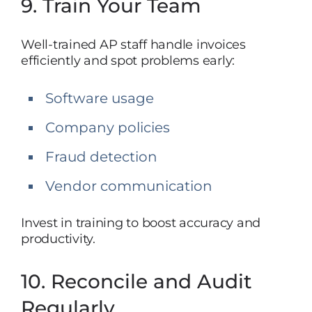
9. Train Your Team
Well-trained AP staff handle invoices
efficiently and spot problems early:
Software usage
Company policies
Fraud detection
Vendor communication
Invest in training to boost accuracy and
productivity.
10. Reconcile and Audit
Regularly