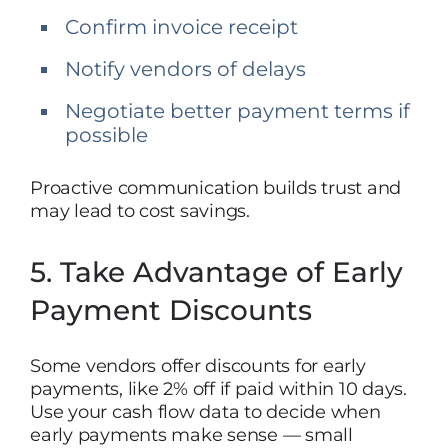
Confirm invoice receipt
Notify vendors of delays
Negotiate better payment terms if
possible
Proactive communication builds trust and
may lead to cost savings.
5. Take Advantage of Early
Payment Discounts
Some vendors offer discounts for early
payments, like 2% off if paid within 10 days.
Use your cash flow data to decide when
early payments make sense — small