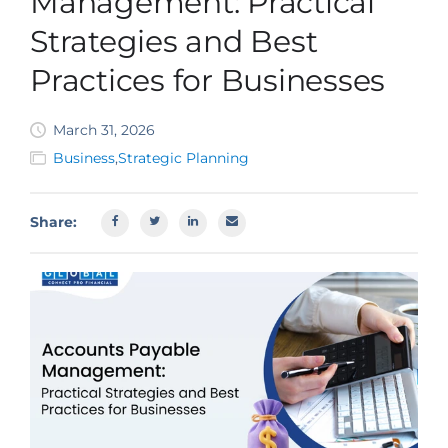
Management: Practical
SBA EIDL
Strategies and Best
Request Funding
Practices for Businesses
March 31, 2026
Business
,
Strategic Planning
Share: