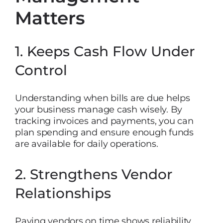
Matters
1. Keeps Cash Flow Under
Control
Understanding when bills are due helps
your business manage cash wisely. By
tracking invoices and payments, you can
plan spending and ensure enough funds
are available for daily operations.
2. Strengthens Vendor
Relationships
Paying vendors on time shows reliability