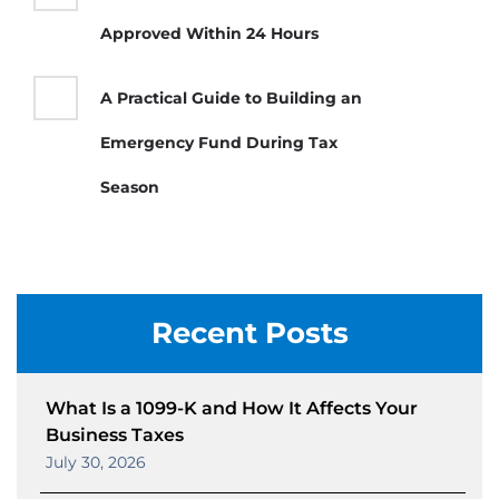
Approved Within 24 Hours
A Practical Guide to Building an
Emergency Fund During Tax
Season
Recent Posts
What Is a 1099-K and How It Affects Your
Business Taxes
July 30, 2026