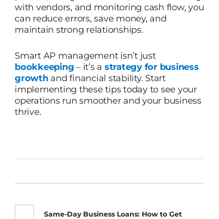
with vendors, and monitoring cash flow, you
can reduce errors, save money, and
maintain strong relationships.
Smart AP management isn’t just
bookkeeping
– it’s a
strategy for business
growth
and financial stability. Start
implementing these tips today to see your
operations run smoother and your business
thrive.
Same-Day Business Loans: How to Get