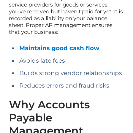
service providers for goods or services
you’ve received but haven’t paid for yet. It is
recorded as a liability on your balance
sheet. Proper AP management ensures
that your business:
Maintains good cash flow
Avoids late fees
Builds strong vendor relationships
Reduces errors and fraud risks
Why Accounts
Payable
Management