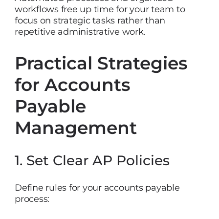
workflows free up time for your team to
focus on strategic tasks rather than
repetitive administrative work.
Practical Strategies
for Accounts
Payable
Management
1. Set Clear AP Policies
Define rules for your accounts payable
process: