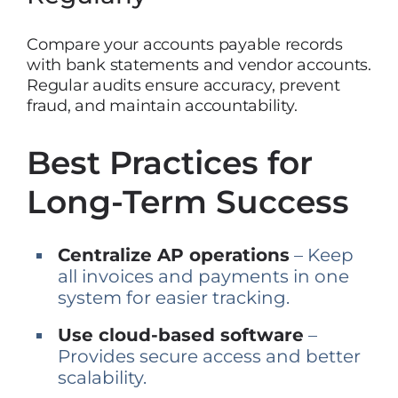
Compare your accounts payable records
with bank statements and vendor accounts.
Regular audits ensure accuracy, prevent
fraud, and maintain accountability.
Best Practices for
Long-Term Success
Centralize AP operations
– Keep
all invoices and payments in one
system for easier tracking.
Use cloud-based software
–
Provides secure access and better
scalability.