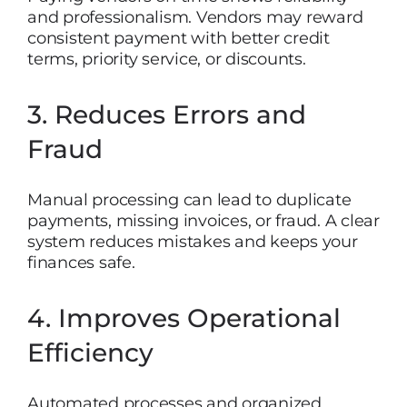
and professionalism. Vendors may reward
consistent payment with better credit
terms, priority service, or discounts.
3. Reduces Errors and
Fraud
Manual processing can lead to duplicate
payments, missing invoices, or fraud. A clear
system reduces mistakes and keeps your
finances safe.
4. Improves Operational
Efficiency
Automated processes and organized