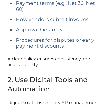
Payment terms (e.g., Net 30, Net
60)
How vendors submit invoices
Approval hierarchy
Procedures for disputes or early
payment discounts
A clear policy ensures consistency and
accountability.
2. Use Digital Tools and
Automation
Digital solutions simplify AP management: