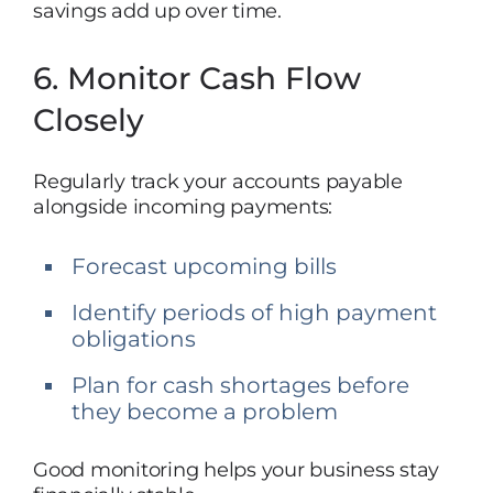
savings add up over time.
6. Monitor Cash Flow
Closely
Regularly track your accounts payable
alongside incoming payments:
Forecast upcoming bills
Identify periods of high payment
obligations
Plan for cash shortages before
they become a problem
Good monitoring helps your business stay