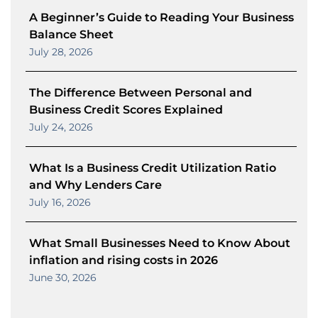
A Beginner’s Guide to Reading Your Business
Balance Sheet
July 28, 2026
The Difference Between Personal and
Business Credit Scores Explained
July 24, 2026
What Is a Business Credit Utilization Ratio
and Why Lenders Care
July 16, 2026
What Small Businesses Need to Know About
inflation and rising costs in 2026
June 30, 2026