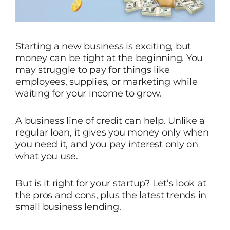
Starting a new business is exciting, but
money can be tight at the beginning. You
may struggle to pay for things like
employees, supplies, or marketing while
waiting for your income to grow.
A business line of credit can help. Unlike a
regular loan, it gives you money only when
you need it, and you pay interest only on
what you use.
But is it right for your startup? Let’s look at
the pros and cons, plus the latest trends in
small business lending.