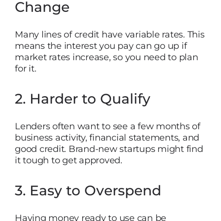
Change
Many lines of credit have variable rates. This
means the interest you pay can go up if
market rates increase, so you need to plan
for it.
2. Harder to Qualify
Lenders often want to see a few months of
business activity, financial statements, and
good credit. Brand-new startups might find
it tough to get approved.
3. Easy to Overspend
Having money ready to use can be