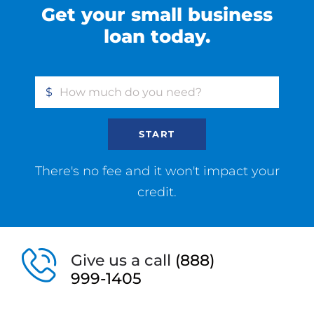
Get your small business
loan today.
$
START
There's no fee and it won't impact your
credit.
Give us a call
(888)
999-1405