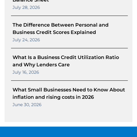
July 28, 2026
The Difference Between Personal and
Business Credit Scores Explained
July 24, 2026
What Is a Business Credit Utilization Ratio
and Why Lenders Care
July 16, 2026
What Small Businesses Need to Know About
inflation and rising costs in 2026
June 30, 2026