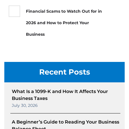
Financial Scams to Watch Out for in
2026 and How to Protect Your
Business
Recent Posts
What Is a 1099-K and How It Affects Your
Business Taxes
July 30, 2026
A Beginner’s Guide to Reading Your Business
Balance Sheet