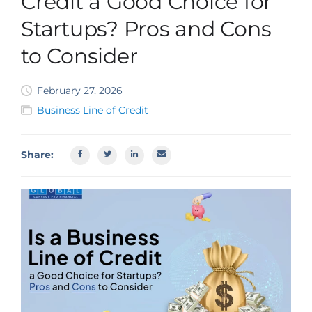
Credit a Good Choice for
SBA EIDL
Startups? Pros and Cons
Request Funding
to Consider
February 27, 2026
Business Line of Credit
Share: