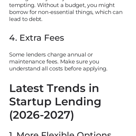
tempting. Without a budget, you might
borrow for non-essential things, which can
lead to debt.
4. Extra Fees
Some lenders charge annual or
maintenance fees. Make sure you
understand all costs before applying.
Latest Trends in
Startup Lending
(2026-2027)
1. More Flexible Options