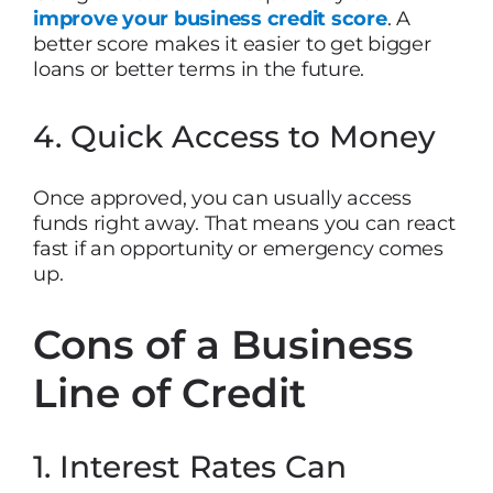
improve your business credit score
. A
better score makes it easier to get bigger
loans or better terms in the future.
4. Quick Access to Money
Once approved, you can usually access
funds right away. That means you can react
fast if an opportunity or emergency comes
up.
Cons of a Business
Line of Credit
1. Interest Rates Can