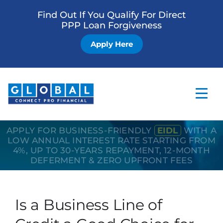
Find Out If You Qualify For Direct
PPP Loan Forgiveness
Apply Here
APPLY FOR BUSINESS-FRIENDLY
EIDL
WITH A
Home
LOW ANNUAL INTEREST RATE STARTING FROM
4%, UP TO 30-YEARS REPAYMENT, 12-MONTH
Business Loan
DEFERMENT & ZERO UPFRONT FEES
Other Services
How it Works
Is a Business Line of
Blog