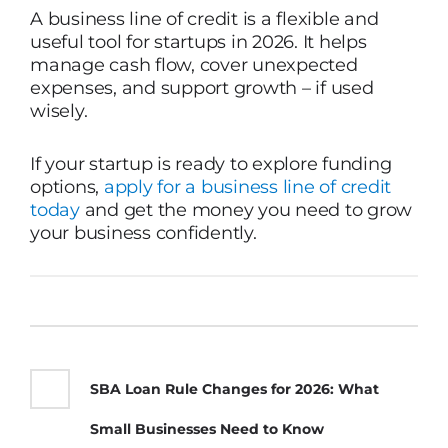
A business line of credit is a flexible and
useful tool for startups in 2026. It helps
manage cash flow, cover unexpected
expenses, and support growth – if used
wisely.
If your startup is ready to explore funding
options,
apply for a business line of credit
today
and get the money you need to grow
your business confidently.
SBA Loan Rule Changes for 2026: What
Small Businesses Need to Know