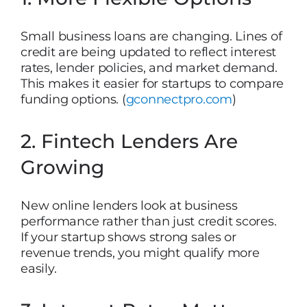
Small business loans are changing. Lines of
credit are being updated to reflect interest
rates, lender policies, and market demand.
This makes it easier for startups to compare
funding options. (
gconnectpro.com
)
2. Fintech Lenders Are
Growing
New online lenders look at business
performance rather than just credit scores.
If your startup shows strong sales or
revenue trends, you might qualify more
easily.