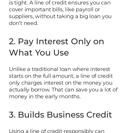
is tight. A line of credit ensures you can
cover important bills, like payroll or
suppliers, without taking a big loan you
don’t need.
2. Pay Interest Only on
What You Use
Unlike a traditional loan where interest
starts on the full amount, a line of credit
only charges interest on the money you
actually borrow. That can save you a lot of
money in the early months.
3. Builds Business Credit
Using a line of credit responsibly can