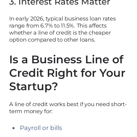
3. Interest Rates Matter
In early 2026, typical business loan rates
range from 6.7% to 11.5%. This affects
whether a line of credit is the cheaper
option compared to other loans.
Is a Business Line of
Credit Right for Your
Startup?
A line of credit works best if you need short-
term money for:
Payroll or bills