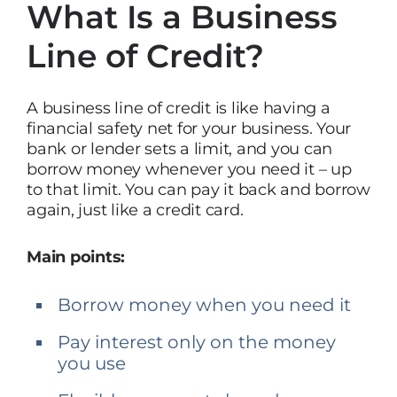
What Is a Business
Line of Credit?
A business line of credit is like having a
financial safety net for your business. Your
bank or lender sets a limit, and you can
borrow money whenever you need it – up
to that limit. You can pay it back and borrow
again, just like a credit card.
Main points:
Borrow money when you need it
Pay interest only on the money
you use