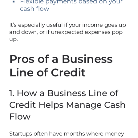
Flexible payments based on your
cash flow
It’s especially useful if your income goes up
and down, or if unexpected expenses pop
up.
Pros of a Business
Line of Credit
1. How a Business Line of
Credit Helps Manage Cash
Flow
Startups often have months where money