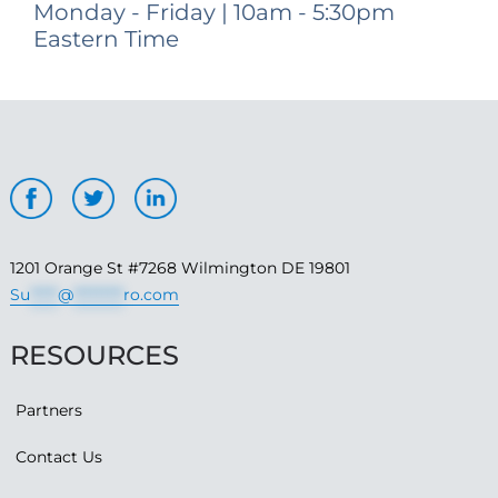
Monday - Friday | 10am - 5:30pm
Eastern Time
1201 Orange St #7268 Wilmington DE 19801
Su
*****
@
*********
ro.com
RESOURCES
Partners
Contact Us