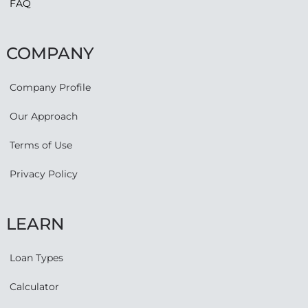
FAQ
COMPANY
Company Profile
Our Approach
Terms of Use
Privacy Policy
LEARN
Loan Types
Calculator