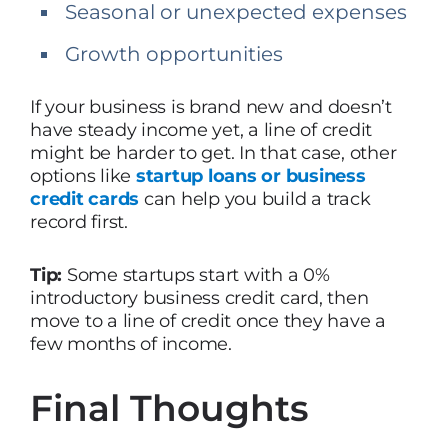
Seasonal or unexpected expenses
Growth opportunities
If your business is brand new and doesn’t
have steady income yet, a line of credit
might be harder to get. In that case, other
options like
startup loans or business
credit cards
can help you build a track
record first.
Tip:
Some startups start with a 0%
introductory business credit card, then
move to a line of credit once they have a
few months of income.
Final Thoughts