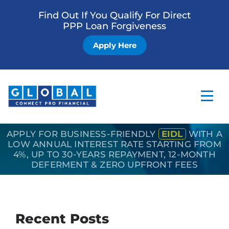
Find Out If You Qualify For Direct
PPP Loan Forgiveness
Apply Here
APPLY FOR BUSINESS-FRIENDLY
EIDL
WITH A
Home
LOW ANNUAL INTEREST RATE STARTING FROM
4%, UP TO 30-YEARS REPAYMENT, 12-MONTH
Business Loan
DEFERMENT & ZERO UPFRONT FEES
Other Services
How it Works
Recent Posts
Blog