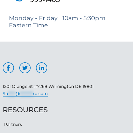
Monday - Friday | 10am - 5:30pm
Eastern Time
1201 Orange St #7268 Wilmington DE 19801
Su
*****
@
*********
ro.com
RESOURCES
Partners