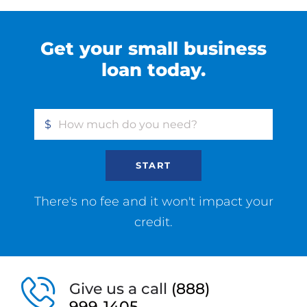
Get your small business
loan today.
$
START
There's no fee and it won't impact your
credit.
Give us a call
(888)
999-1405