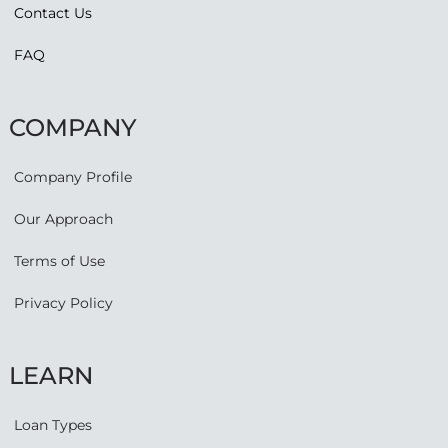
Contact Us
FAQ
COMPANY
Company Profile
Our Approach
Terms of Use
Privacy Policy
LEARN
Loan Types