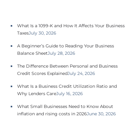
SBA EIDL
Request Funding
What Is a 1099-K and How It Affects Your Business
Taxes
July 30, 2026
A Beginner’s Guide to Reading Your Business
Balance Sheet
July 28, 2026
The Difference Between Personal and Business
Credit Scores Explained
July 24, 2026
What Is a Business Credit Utilization Ratio and
Why Lenders Care
July 16, 2026
What Small Businesses Need to Know About
inflation and rising costs in 2026
June 30, 2026