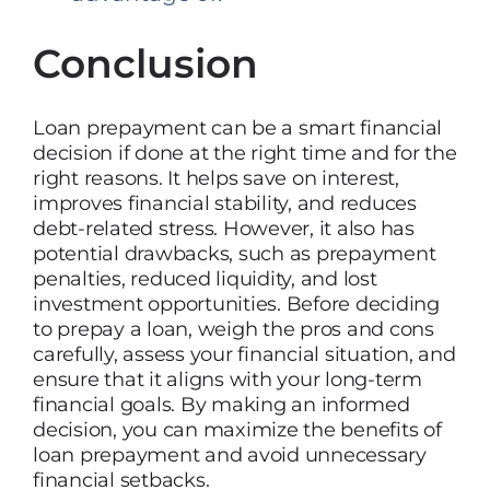
Conclusion
Loan prepayment can be a smart financial
decision if done at the right time and for the
right reasons. It helps save on interest,
improves financial stability, and reduces
debt-related stress. However, it also has
potential drawbacks, such as prepayment
penalties, reduced liquidity, and lost
investment opportunities. Before deciding
to prepay a loan, weigh the pros and cons
carefully, assess your financial situation, and
ensure that it aligns with your long-term
financial goals. By making an informed
decision, you can maximize the benefits of
loan prepayment and avoid unnecessary
financial setbacks.