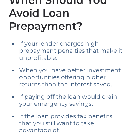
When Should You
Avoid Loan
Prepayment?
If your lender charges high
prepayment penalties that make it
unprofitable.
When you have better investment
opportunities offering higher
returns than the interest saved.
If paying off the loan would drain
your emergency savings.
If the loan provides tax benefits
that you still want to take
advantage of.