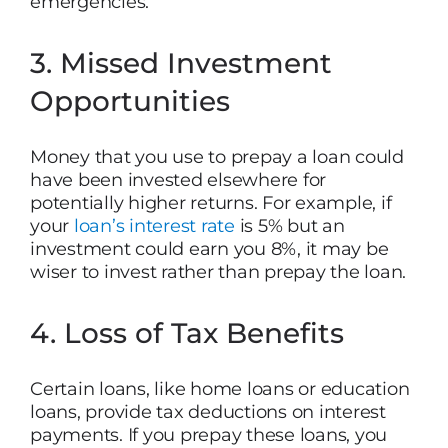
emergencies.
3. Missed Investment
Opportunities
Money that you use to prepay a loan could
have been invested elsewhere for
potentially higher returns. For example, if
your
loan’s interest rate
is 5% but an
investment could earn you 8%, it may be
wiser to invest rather than prepay the loan.
4. Loss of Tax Benefits
Certain loans, like home loans or education
loans, provide tax deductions on interest
payments. If you prepay these loans, you