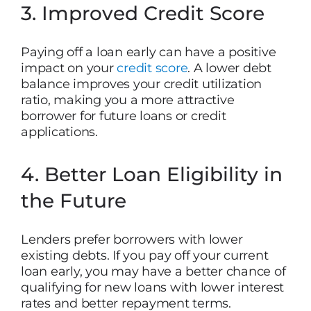
3. Improved Credit Score
Paying off a loan early can have a positive
impact on your
credit score
. A lower debt
balance improves your credit utilization
ratio, making you a more attractive
borrower for future loans or credit
applications.
4. Better Loan Eligibility in
the Future
Lenders prefer borrowers with lower
existing debts. If you pay off your current
loan early, you may have a better chance of
qualifying for new loans with lower interest
rates and better repayment terms.