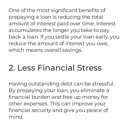
One of the most significant benefits of
prepaying a loan is reducing the total
amount of interest paid over time. Interest
accumulates the longer you take to pay
back a loan. If you settle your loan early, you
reduce the amount of interest you owe,
which means overall savings.
2. Less Financial Stress
Having outstanding debt can be stressful.
By prepaying your loan, you eliminate a
financial burden and free up money for
other expenses. This can improve your
financial security and give you peace of
mind.