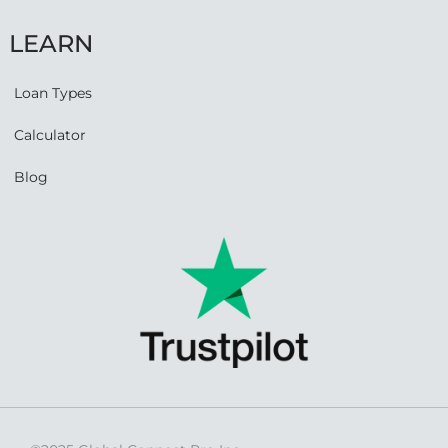
LEARN
Loan Types
Calculator
Blog