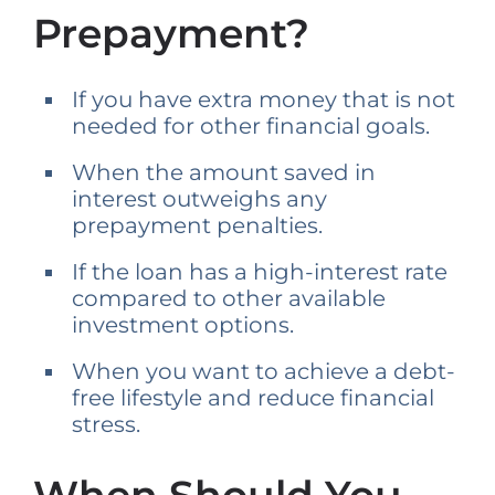
Prepayment?
If you have extra money that is not
needed for other financial goals.
When the amount saved in
interest outweighs any
prepayment penalties.
If the loan has a high-interest rate
compared to other available
investment options.
When you want to achieve a debt-
free lifestyle and reduce financial
stress.