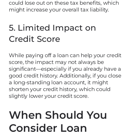
could lose out on these tax benefits, which
might increase your overall tax liability.
5. Limited Impact on
Credit Score
While paying off a loan can help your credit
score, the impact may not always be
significant—especially if you already have a
good credit history. Additionally, if you close
a long-standing loan account, it might
shorten your credit history, which could
slightly lower your credit score.
When Should You
Consider Loan