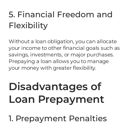
5. Financial Freedom and
Flexibility
Without a loan obligation, you can allocate
your income to other financial goals such as
savings, investments, or major purchases.
Prepaying a loan allows you to manage
your money with greater flexibility.
Disadvantages of
Loan Prepayment
1. Prepayment Penalties