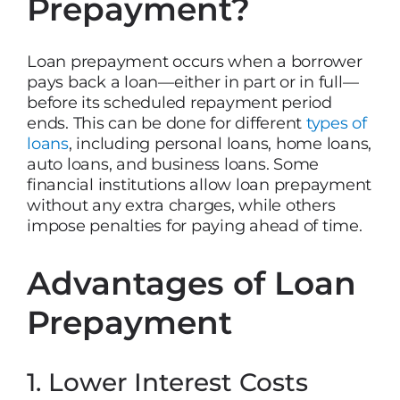
Prepayment?
Loan prepayment occurs when a borrower
pays back a loan—either in part or in full—
before its scheduled repayment period
ends. This can be done for different
types of
loans
, including personal loans, home loans,
auto loans, and business loans. Some
financial institutions allow loan prepayment
without any extra charges, while others
impose penalties for paying ahead of time.
Advantages of Loan
Prepayment
1. Lower Interest Costs