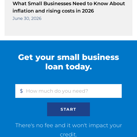
What Small Businesses Need to Know About
inflation and rising costs in 2026
June 30, 2026
Get your small business
loan today.
$
START
There's no fee and it won't impact your
credit.