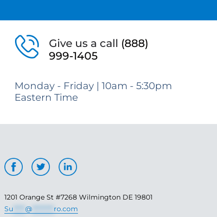
Give us a call
(888)
999-1405
Monday - Friday | 10am - 5:30pm
Eastern Time
1201 Orange St #7268 Wilmington DE 19801
Su
*****
@
*********
ro.com