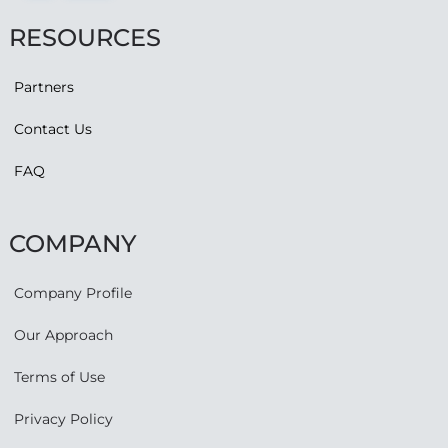
RESOURCES
Partners
Contact Us
FAQ
COMPANY
Company Profile
Our Approach
Terms of Use
Privacy Policy