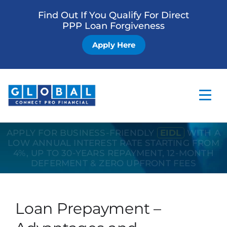
Find Out If You Qualify For Direct
PPP Loan Forgiveness
Apply Here
APPLY FOR BUSINESS-FRIENDLY
EIDL
WITH A
Home
LOW ANNUAL INTEREST RATE STARTING FROM
4%, UP TO 30-YEARS REPAYMENT, 12-MONTH
Business Loan
DEFERMENT & ZERO UPFRONT FEES
Other Services
How it Works
Loan Prepayment –
Blog