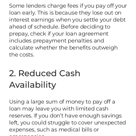
Some lenders charge fees if you pay off your
loan early. This is because they lose out on
interest earnings when you settle your debt
ahead of schedule. Before deciding to
prepay, check if your loan agreement
includes prepayment penalties and
calculate whether the benefits outweigh
the costs.
2. Reduced Cash
Availability
Using a large sum of money to pay off a
loan may leave you with limited cash
reserves. If you don’t have enough savings
left, you could struggle to cover unexpected
expenses, such as medical bills or