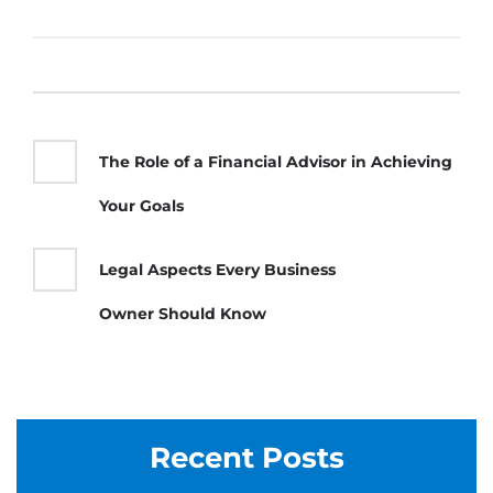
The Role of a Financial Advisor in Achieving
Your Goals
Legal Aspects Every Business
Owner Should Know
Recent Posts