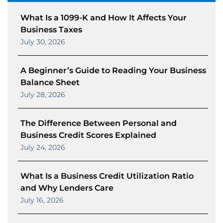
What Is a 1099-K and How It Affects Your
Business Taxes
July 30, 2026
A Beginner’s Guide to Reading Your Business
Balance Sheet
July 28, 2026
The Difference Between Personal and
Business Credit Scores Explained
July 24, 2026
What Is a Business Credit Utilization Ratio
and Why Lenders Care
July 16, 2026