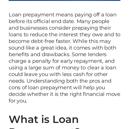
Loan prepayment means paying off a loan
before its official end date. Many people
and businesses consider prepaying their
loans to reduce the interest they owe and to
become debt-free faster. While this may
sound like a great idea, it comes with both
benefits and drawbacks. Some lenders
charge a penalty for early repayment, and
using a large sum of money to clear a loan
could leave you with less cash for other
needs. Understanding both the pros and
cons of loan prepayment will help you
decide whether it is the right financial move
for you.
What is Loan