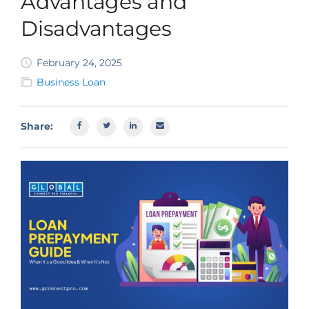
Advantages and
SBA EIDL
Disadvantages
Request Funding
February 24, 2025
Business Loan
Share: